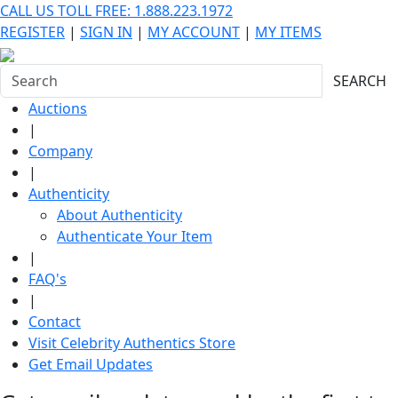
CALL US TOLL FREE: 1.888.223.1972
REGISTER
|
SIGN IN
|
MY ACCOUNT
|
MY ITEMS
SEARCH
Auctions
|
Company
|
Authenticity
About Authenticity
Authenticate Your Item
|
FAQ's
|
Contact
Visit Celebrity Authentics Store
Get Email Updates