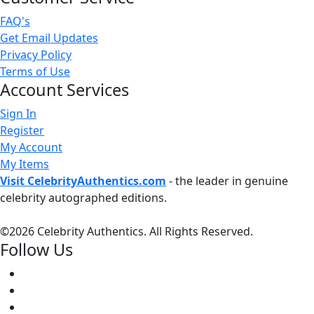
FAQ's
Get Email Updates
Privacy Policy
Terms of Use
Account Services
Sign In
Register
My Account
My Items
Visit CelebrityAuthentics.com
- the leader in genuine
celebrity autographed editions.
©
2026 Celebrity Authentics. All Rights Reserved.
Follow Us