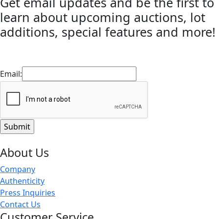
Get email updates and be the first to
learn about upcoming auctions, lot
additions, special features and more!
Email:
About Us
Company
Authenticity
Press Inquiries
Contact Us
Customer Service