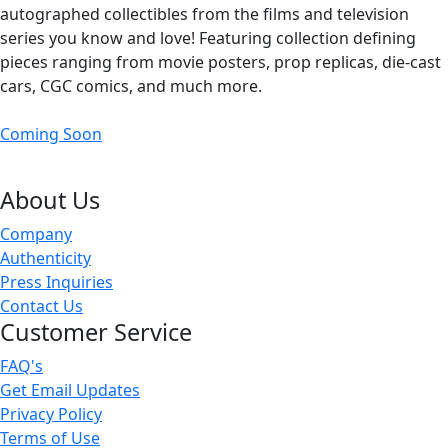
autographed collectibles from the films and television
series you know and love! Featuring collection defining
pieces ranging from movie posters, prop replicas, die-cast
cars, CGC comics, and much more.
Coming Soon
About Us
Company
Authenticity
Press Inquiries
Contact Us
Customer Service
FAQ's
Get Email Updates
Privacy Policy
Terms of Use