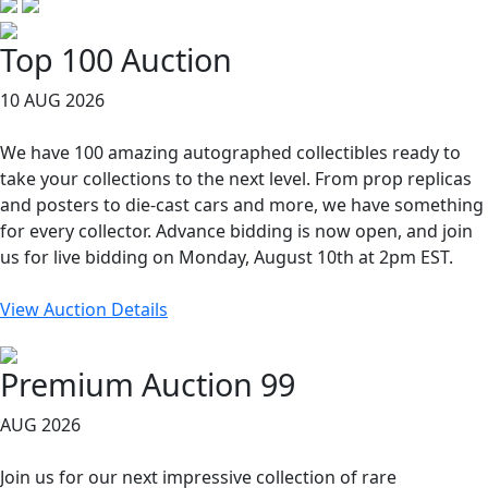
Top 100 Auction
10 AUG 2026
We have 100 amazing autographed collectibles ready to
take your collections to the next level. From prop replicas
and posters to die-cast cars and more, we have something
for every collector. Advance bidding is now open, and join
us for live bidding on Monday, August 10th at 2pm EST.
View Auction Details
Premium Auction 99
AUG 2026
Join us for our next impressive collection of rare