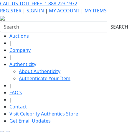
CALL US TOLL FREE: 1.888.223.1972
REGISTER
|
SIGN IN
|
MY ACCOUNT
|
MY ITEMS
SEARCH
Auctions
|
Company
|
Authenticity
About Authenticity
Authenticate Your Item
|
FAQ's
|
Contact
Visit Celebrity Authentics Store
Get Email Updates