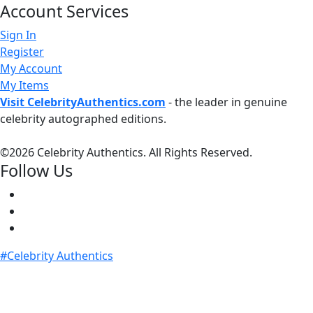
Account Services
Sign In
Register
My Account
My Items
Visit CelebrityAuthentics.com
- the leader in genuine
celebrity autographed editions.
©
2026 Celebrity Authentics. All Rights Reserved.
Follow Us
#Celebrity Authentics