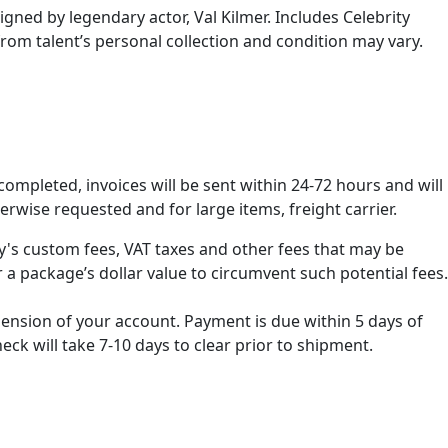
igned by legendary actor, Val Kilmer. Includes Celebrity
from talent’s personal collection and condition may vary.
ompleted, invoices will be sent within 24-72 hours and will
erwise requested and for large items, freight carrier.
ry's custom fees, VAT taxes and other fees that may be
 a package’s dollar value to circumvent such potential fees.
spension of your account. Payment is due within 5 days of
k will take 7-10 days to clear prior to shipment.