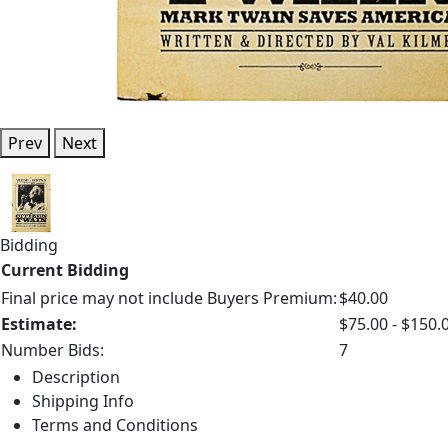
Prev
Next
Bidding
Current Bidding
Final price may not include Buyers Premium:
$40.00
Estimate:
$75.00 - $150.
Number Bids:
7
Description
Shipping Info
Terms and Conditions