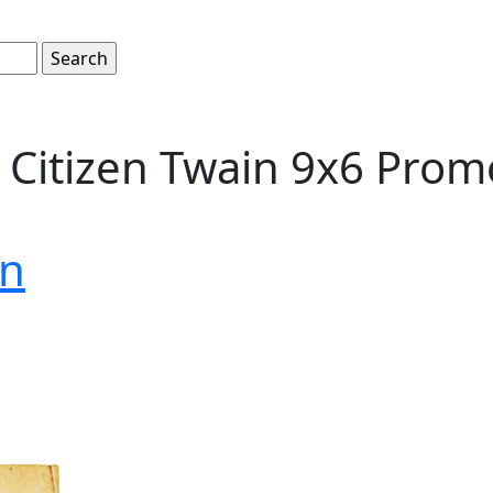
Citizen Twain 9x6 Promo
on