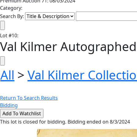
Premium Auction 71: 08/03/2024
Category:
Search By:
Lot
#
10
:
Val Kilmer Autographed 
All
>
Val Kilmer Collecti
Return To Search Results
Bidding
This lot is closed for bidding. Bidding ended on 8/3/2024