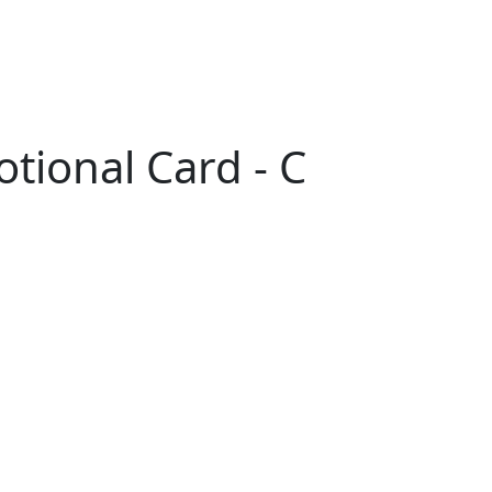
tional Card - C