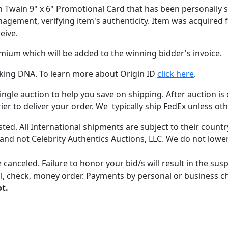
zen Twain 9" x 6" Promotional Card that has been personally s
nagement, verifying item's authenticity. Item was acquired 
eive.
emium which will be added to the winning bidder's invoice.
acking DNA. To learn more about Origin ID
click here
.
gle auction to help you save on shipping. After auction is c
er to deliver your order. We typically ship FedEx unless oth
ted. All International shipments are subject to their count
 and not Celebrity Authentics Auctions, LLC. We do not lower
 canceled. Failure to honor your bid/s will result in the su
, check, money order. Payments by personal or business chec
ot.