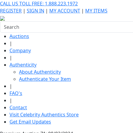
CALL US TOLL FREE: 1.888.223.1972
REGISTER
|
SIGN IN
|
MY ACCOUNT
|
MY ITEMS
Auctions
|
Company
|
Authenticity
About Authenticity
Authenticate Your Item
|
FAQ's
|
Contact
Visit Celebrity Authentics Store
Get Email Updates