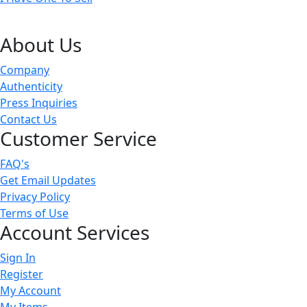
About Us
Company
Authenticity
Press Inquiries
Contact Us
Customer Service
FAQ's
Get Email Updates
Privacy Policy
Terms of Use
Account Services
Sign In
Register
My Account