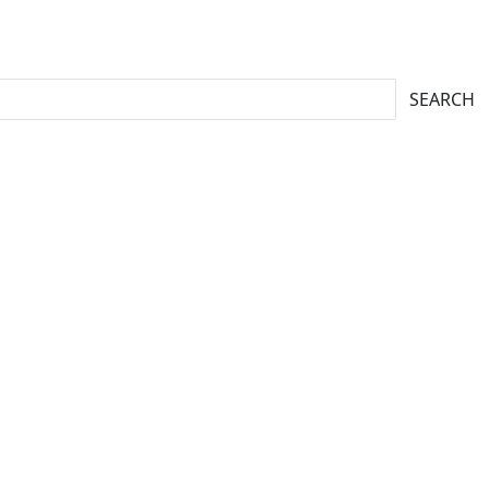
SEARCH