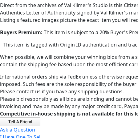
Direct from the archives of Val Kilmer's Studio is this Citi
Authentics Letter of Authenticity signed by Val Kilmer's ma
Listing's featured images picture the exact item you will rec
Buyers Premium:
This item is subject to a 20% Buyer's Pr
This item is tagged with Origin ID authentication and tr
When possible, we will combine your winning bids from a sin
contain the shipping fee based upon the most efficient carri
International orders ship via FedEx unless otherwise reques
imposed. Such fees are the sole responsibility of the buyer
Please contact us if you have any shipping questions.
Please bid responsibly as all bids are binding and cannot be
invoicing and may be made by any major credit card, Paypal
Competitive in-house shipping is not available for this l
Ask a Question
I Have One To Sell