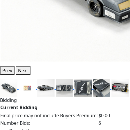
Prev
Next
Bidding
Current Bidding
Final price may not include Buyers Premium:
$0.00
Number Bids:
6