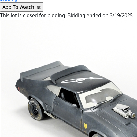
This lot is closed for bidding. Bidding ended on 3/19/2025