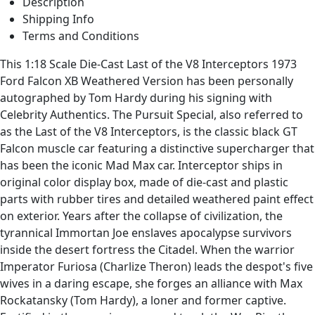
Description
Shipping Info
Terms and Conditions
This 1:18 Scale Die-Cast Last of the V8 Interceptors 1973
Ford Falcon XB Weathered Version has been personally
autographed by Tom Hardy during his signing with
Celebrity Authentics. The Pursuit Special, also referred to
as the Last of the V8 Interceptors, is the classic black GT
Falcon muscle car featuring a distinctive supercharger that
has been the iconic Mad Max car. Interceptor ships in
original color display box, made of die-cast and plastic
parts with rubber tires and detailed weathered paint effect
on exterior. Years after the collapse of civilization, the
tyrannical Immortan Joe enslaves apocalypse survivors
inside the desert fortress the Citadel. When the warrior
Imperator Furiosa (Charlize Theron) leads the despot's five
wives in a daring escape, she forges an alliance with Max
Rockatansky (Tom Hardy), a loner and former captive.