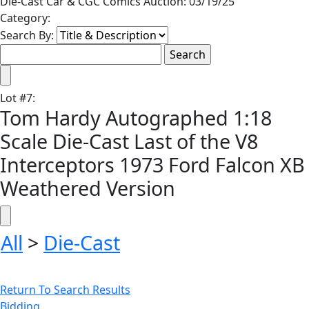
Die-Cast Car & CGC Comics Auction: 03/19/25
Category:
Search By:
Lot
#
7
:
Tom Hardy Autographed 1:18
Scale Die-Cast Last of the V8
Interceptors 1973 Ford Falcon XB
Weathered Version
All
>
Die-Cast
Return To Search Results
Bidding