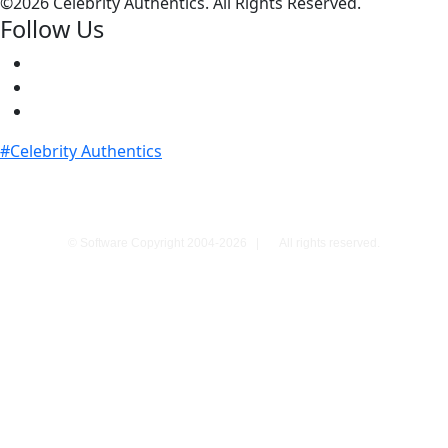
©
2026 Celebrity Authentics. All Rights Reserved.
Follow Us
#Celebrity Authentics
© Software Copyright 2004-
2026
|
All rights reserved.