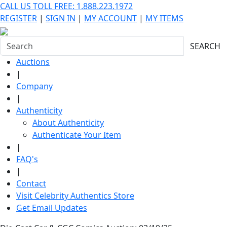
CALL US TOLL FREE: 1.888.223.1972
REGISTER
|
SIGN IN
|
MY ACCOUNT
|
MY ITEMS
SEARCH
Auctions
|
Company
|
Authenticity
About Authenticity
Authenticate Your Item
|
FAQ's
|
Contact
Visit Celebrity Authentics Store
Get Email Updates