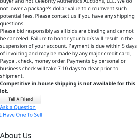
buyer and not Celebrity Authentics Auctions, LLC. We do
not lower a package’s dollar value to circumvent such
potential fees. Please contact us if you have any shipping
questions.
Please bid responsibly as all bids are binding and cannot
be canceled. Failure to honor your bid/s will result in the
suspension of your account. Payment is due within 5 days
of invoicing and may be made by any major credit card,
Paypal, check, money order. Payments by personal or
business check will take 7-10 days to clear prior to
shipment.
Competitive in-house shipping is not available for this
lot.
Ask a Question
I Have One To Sell
About Us