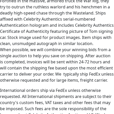
Fortified in the massive, armored truck the War Rig, they
try to outrun the ruthless warlord and his henchmen in a
deadly high-speed chase through the Wasteland. Ships
affixed with Celebrity Authentics serial-numbered
Authentication hologram and includes Celebrity Authentics
Certificate of Authenticity featuring picture of Tom signing
car. Stock image used for product images. Item ships with
clean, unsmudged autograph in similar location.
When possible, we will combine your winning bids from a
single auction to help you save on shipping. After auction
is completed, invoices will be sent within 24-72 hours and
will contain the shipping fee based upon the most efficient
carrier to deliver your order. We typically ship FedEx unless
otherwise requested and for large items, freight carrier.
International orders ship via FedEx unless otherwise
requested. All International shipments are subject to their
country's custom fees, VAT taxes and other fees that may
be imposed. Such fees are the sole responsibility of the