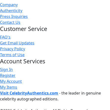
Company
Authenticity
Press Inquiries
Contact Us
Customer Service
FAQ's
Get Email Updates
Privacy Policy
Terms of Use
Account Services
Sign In
Register
My Account
My Items
Visit CelebrityAuthentics.com
- the leader in genuine
celebrity autographed editions.