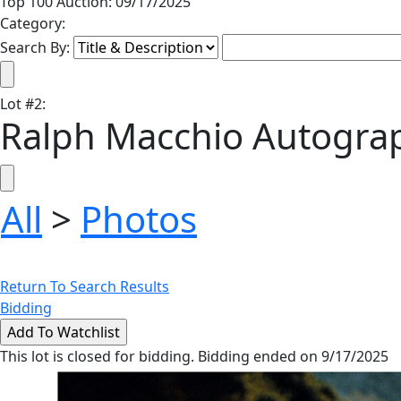
Top 100 Auction: 09/17/2025
Category:
Search By:
Lot
#
2
:
Ralph Macchio Autograp
All
>
Photos
Return To Search Results
Bidding
This lot is closed for bidding. Bidding ended on 9/17/2025