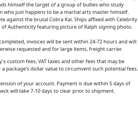
nds himself the target of a group of bullies who study
an who just happens to be a martial arts master himself.
 against the brutal Cobra Kai. Ships affixed with Celebrity
of Authenticity featuring picture of Ralph signing photo.
ompleted, invoices will be sent within 24-72 hours and will
erwise requested and for large items, freight carrier.
ry's custom fees, VAT taxes and other fees that may be
 a package’s dollar value to circumvent such potential fees.
spension of your account. Payment is due within 5 days of
k will take 7-10 days to clear prior to shipment.