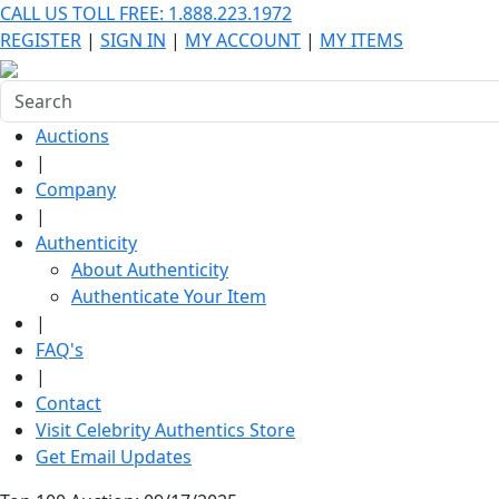
CALL US TOLL FREE: 1.888.223.1972
REGISTER
|
SIGN IN
|
MY ACCOUNT
|
MY ITEMS
Auctions
|
Company
|
Authenticity
About Authenticity
Authenticate Your Item
|
FAQ's
|
Contact
Visit Celebrity Authentics Store
Get Email Updates