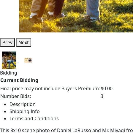
Prev
Next
Bidding
Current Bidding
Final price may not include Buyers Premium:
$0.00
Number Bids:
3
Description
Shipping Info
Terms and Conditions
This 8x10 scene photo of Daniel LaRusso and Mr. Miyagi fro