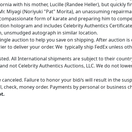
nia with his mother, Lucille (Randee Heller), but quickly fi
s Mr. Miyagi (Noriyuki "Pat" Morita), an unassuming repairm
 compassionate form of karate and preparing him to compete
on hologram and includes Celebrity Authentics Certificate 
n, unsmudged autograph in similar location.
gle auction to help you save on shipping. After auction is c
er to deliver your order. We typically ship FedEx unless oth
ted. All International shipments are subject to their count
 and not Celebrity Authentics Auctions, LLC. We do not lower
 canceled. Failure to honor your bid/s will result in the su
, check, money order. Payments by personal or business chec
ot.