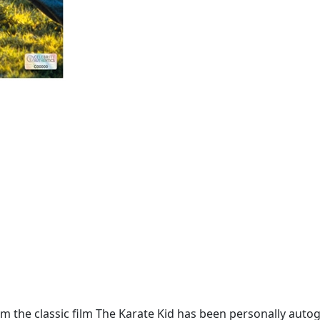
m the classic film The Karate Kid has been personally auto