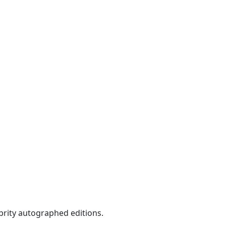
ebrity autographed editions.