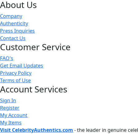
About Us
Company
Authenticity
Press Inquiries
Contact Us
Customer Service
FAQ's
Get Email Updates
Privacy Policy
Terms of Use
Account Services
Sign In
Register
My Account
My Items
Visit CelebrityAuthentics.com
- the leader in genuine cel