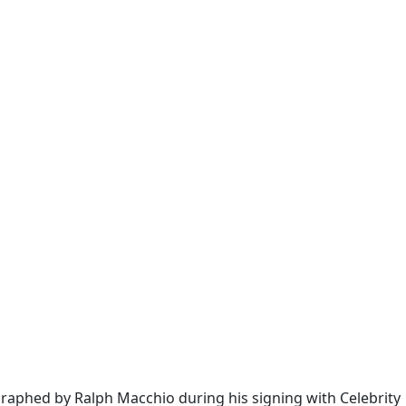
graphed by Ralph Macchio during his signing with Celebrity