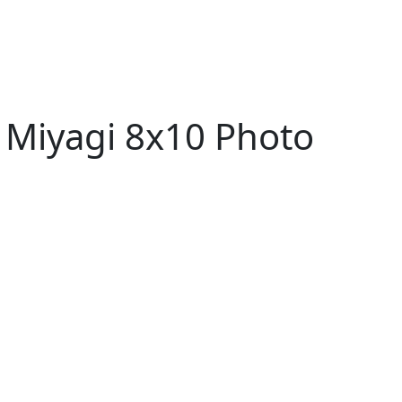
 Miyagi 8x10 Photo