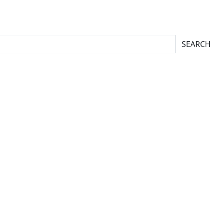
SEARCH