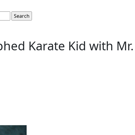
hed Karate Kid with Mr.