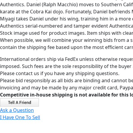
Authentics. Daniel (Ralph Macchio) moves to Southern Califor
karate at the Cobra Kai dojo. Fortunately, Daniel befriend
Miyagi takes Daniel under his wing, training him in a more
Authentics serial-numbered and tamper evident Authenticati
Stock image used for product images. Item ships with clea
When possible, we will combine your winning bids from a sin
contain the shipping fee based upon the most efficient carri
International orders ship via FedEx unless otherwise reques
imposed. Such fees are the sole responsibility of the buyer
Please contact us if you have any shipping questions.
Please bid responsibly as all bids are binding and cannot be
invoicing and may be made by any major credit card, Paypal
Competitive in-house shipping is not available for this l
Ask a Question
I Have One To Sell