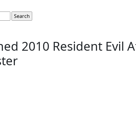
ed 2010 Resident Evil Af
ter