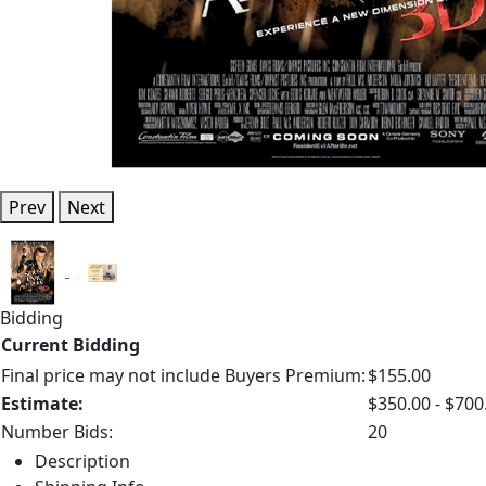
Prev
Next
Bidding
Current Bidding
Final price may not include Buyers Premium:
$155.00
Estimate:
$350.00 - $700
Number Bids:
20
Description