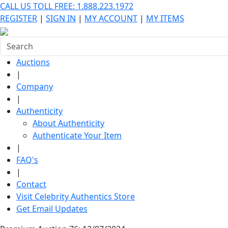
CALL US TOLL FREE: 1.888.223.1972
REGISTER
|
SIGN IN
|
MY ACCOUNT
|
MY ITEMS
Auctions
|
Company
|
Authenticity
About Authenticity
Authenticate Your Item
|
FAQ's
|
Contact
Visit Celebrity Authentics Store
Get Email Updates