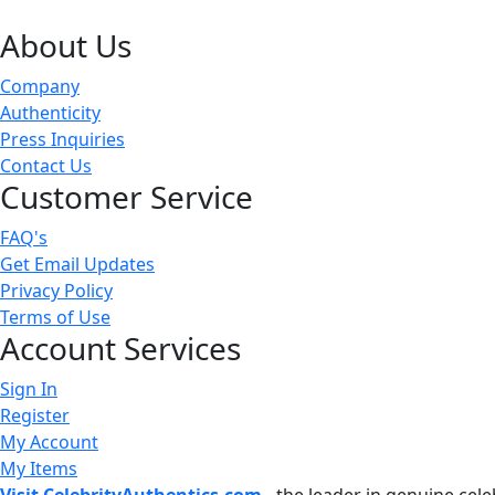
About Us
Company
Authenticity
Press Inquiries
Contact Us
Customer Service
FAQ's
Get Email Updates
Privacy Policy
Terms of Use
Account Services
Sign In
Register
My Account
My Items