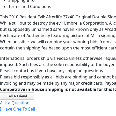
Shipping Info
Terms and Conditions
This 2010 Resident Evil: Afterlife 27x40 Original Double-Si
While still out to destroy the evil Umbrella Corporation, Al
but supposedly unharmed safe haven known only as Arcadia.
Certificate of Authenticity featuring picture of Milla sign
When possible, we will combine your winning bids from a sin
contain the shipping fee based upon the most efficient carri
International orders ship via FedEx unless otherwise reques
imposed. Such fees are the sole responsibility of the buyer
Please contact us if you have any shipping questions.
Please bid responsibly as all bids are binding and cannot be
invoicing and may be made by any major credit card, Paypal
Competitive in-house shipping is not available for this l
Ask a Question
I Have One To Sell