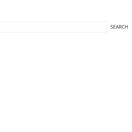
SEARCH