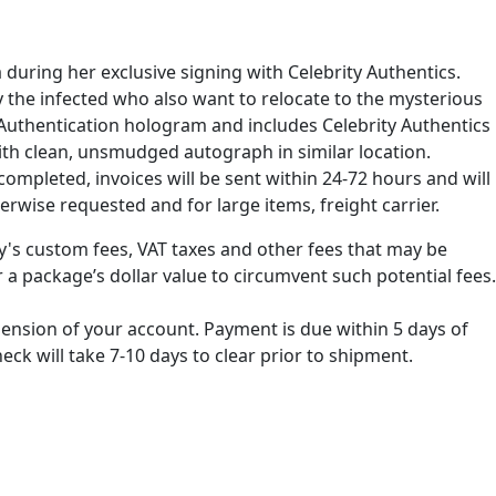
 during her exclusive signing with Celebrity Authentics.
by the infected who also want to relocate to the mysterious
Authentication hologram and includes Celebrity Authentics
with clean, unsmudged autograph in similar location.
ompleted, invoices will be sent within 24-72 hours and will
erwise requested and for large items, freight carrier.
ry's custom fees, VAT taxes and other fees that may be
 a package’s dollar value to circumvent such potential fees.
spension of your account. Payment is due within 5 days of
k will take 7-10 days to clear prior to shipment.