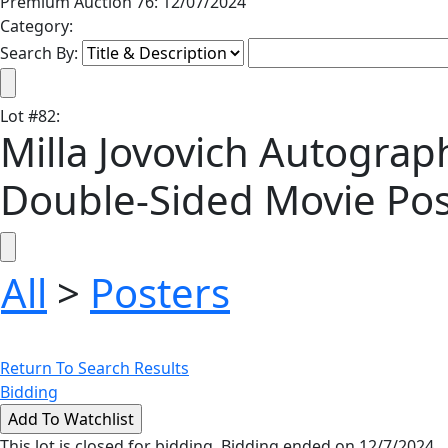
Premium Auction 76: 12/07/2024
Category:
Search By:
Lot
#
82
:
Milla Jovovich Autograph
Double-Sided Movie Pos
All
>
Posters
Return To Search Results
Bidding
This lot is closed for bidding. Bidding ended on 12/7/2024