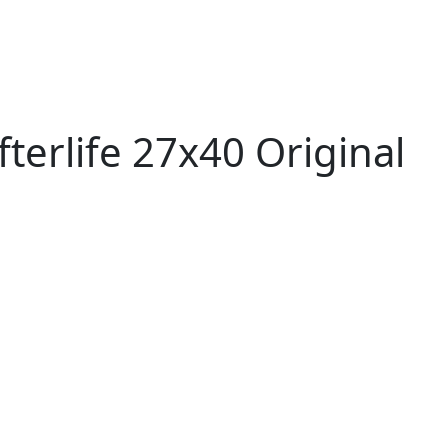
terlife 27x40 Original