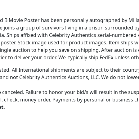
ded B Movie Poster has been personally autographed by Milla
ice joins a group of survivors living in a prison surrounded 
 Ships affixed with Celebrity Authentics serial-numbered 
ing poster. Stock image used for product images. Item ships 
gle auction to help you save on shipping. After auction is c
er to deliver your order. We typically ship FedEx unless oth
ted. All International shipments are subject to their count
 and not Celebrity Authentics Auctions, LLC. We do not lower
 canceled. Failure to honor your bid/s will result in the su
, check, money order. Payments by personal or business chec
ot.