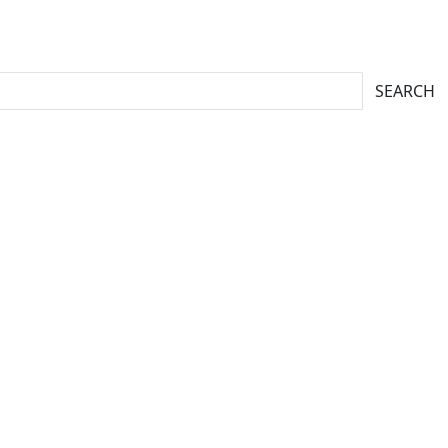
SEARCH