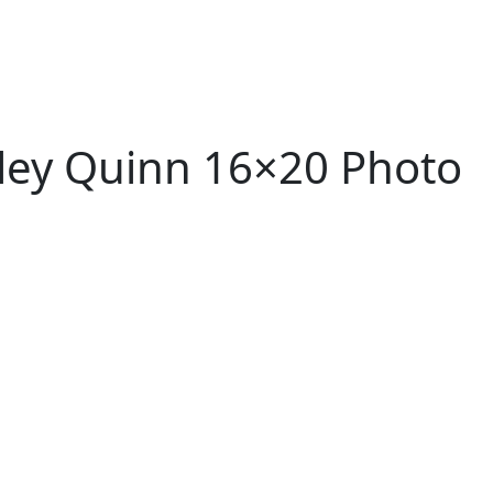
ley Quinn 16×20 Photo