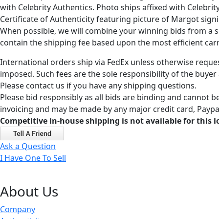
with Celebrity Authentics. Photo ships affixed with Celebr
Certificate of Authenticity featuring picture of Margot sign
When possible, we will combine your winning bids from a sin
contain the shipping fee based upon the most efficient carri
International orders ship via FedEx unless otherwise reques
imposed. Such fees are the sole responsibility of the buyer
Please contact us if you have any shipping questions.
Please bid responsibly as all bids are binding and cannot be
invoicing and may be made by any major credit card, Paypal
Competitive in-house shipping is not available for this l
Ask a Question
I Have One To Sell
About Us
Company