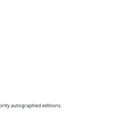
ebrity autographed editions.