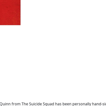
y Quinn from The Suicide Squad has been personally hand-s