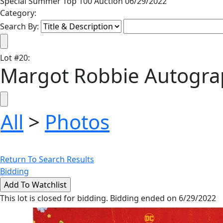
Special Summer Top 100 Auction 06/29/2022
Category:
Search By:
Lot
#
20
:
Margot Robbie Autogra
All
>
Photos
Return To Search Results
Bidding
This lot is closed for bidding. Bidding ended on 6/29/2022