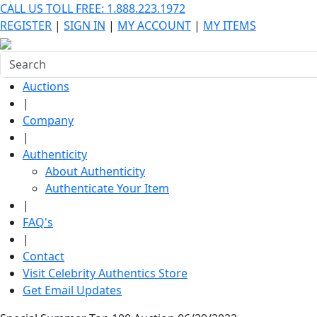
CALL US TOLL FREE: 1.888.223.1972
REGISTER
|
SIGN IN
|
MY ACCOUNT
|
MY ITEMS
Auctions
|
Company
|
Authenticity
About Authenticity
Authenticate Your Item
|
FAQ's
|
Contact
Visit Celebrity Authentics Store
Get Email Updates