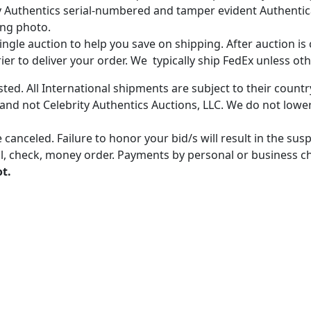
ity Authentics serial-numbered and tamper evident Authenti
ing photo.
gle auction to help you save on shipping. After auction is c
er to deliver your order. We typically ship FedEx unless oth
ted. All International shipments are subject to their count
 and not Celebrity Authentics Auctions, LLC. We do not lower
 canceled. Failure to honor your bid/s will result in the su
, check, money order. Payments by personal or business chec
ot.