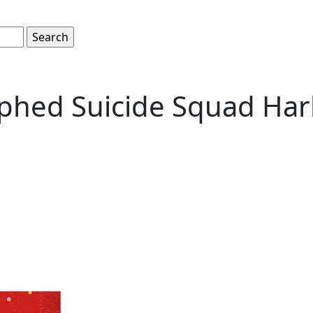
phed Suicide Squad Har