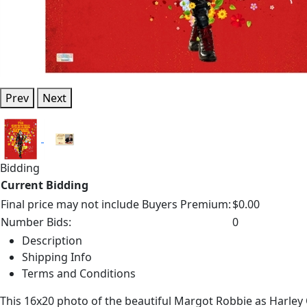
Prev
Next
Bidding
Current Bidding
Final price may not include Buyers Premium:
$0.00
Number Bids:
0
Description
Shipping Info
Terms and Conditions
This 16x20 photo of the beautiful Margot Robbie as Harle