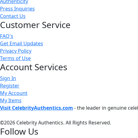
Authenticity
Press Inquiries
Contact Us
Customer Service
FAQ's
Get Email Updates
Privacy Policy
Terms of Use
Account Services
Sign In
Register
My Account
My Items
Visit CelebrityAuthentics.com
- the leader in genuine cel
©
2026 Celebrity Authentics. All Rights Reserved.
Follow Us