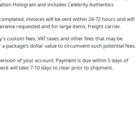
cation Hologram and includes Celebrity Authentics
ompleted, invoices will be sent within 24-72 hours and will
erwise requested and for large items, freight carrier.
ry's custom fees, VAT taxes and other fees that may be
 a package’s dollar value to circumvent such potential fees.
spension of your account. Payment is due within 5 days of
k will take 7-10 days to clear prior to shipment.