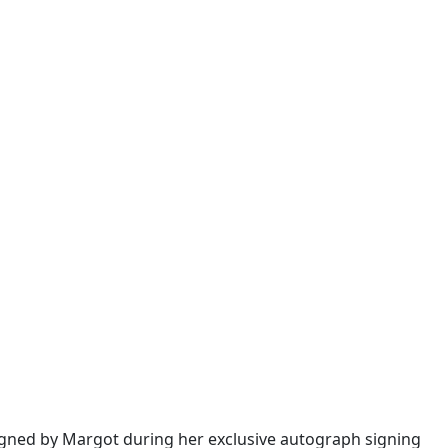
igned by Margot during her exclusive autograph signing