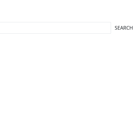
SEARCH