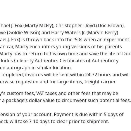
hael J. Fox (Marty McFly), Christopher Lloyd (Doc Brown),
ove (Goldie Wilson) and Harry Waters Jr. (Marvin Berry)
chael J. Fox) is thrown back into the '50s when an experiment
ean car, Marty encounters young versions of his parents
 Marty has to return to his own time and save the life of Doc
des Celebrity Authentics Certificates of Authenticity
ed autograph in similar location.
ompleted, invoices will be sent within 24-72 hours and will
erwise requested and for large items, freight carrier.
ry's custom fees, VAT taxes and other fees that may be
 a package’s dollar value to circumvent such potential fees.
spension of your account. Payment is due within 5 days of
k will take 7-10 days to clear prior to shipment.