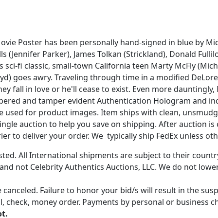
Movie Poster has been personally hand-signed in blue by Mic
 (Jennifer Parker), James Tolkan (Strickland), Donald Fullil
0s sci-fi classic, small-town California teen Marty McFly (Mi
loyd) goes awry. Traveling through time in a modified DeLor
 fall in love or he'll cease to exist. Even more dauntingly,
mbered and tamper evident Authentication Hologram and inclu
age used for product images. Item ships with clean, unsmudg
gle auction to help you save on shipping. After auction is c
er to deliver your order. We typically ship FedEx unless oth
ted. All International shipments are subject to their count
 and not Celebrity Authentics Auctions, LLC. We do not lower
 canceled. Failure to honor your bid/s will result in the su
, check, money order. Payments by personal or business chec
ot.