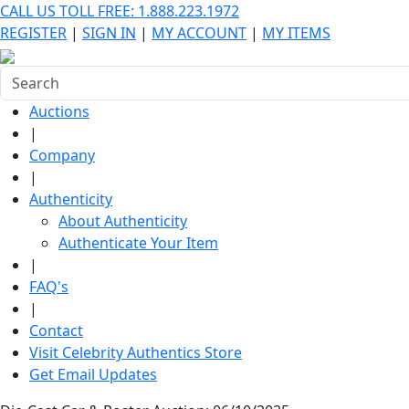
CALL US TOLL FREE: 1.888.223.1972
REGISTER
|
SIGN IN
|
MY ACCOUNT
|
MY ITEMS
Auctions
|
Company
|
Authenticity
About Authenticity
Authenticate Your Item
|
FAQ's
|
Contact
Visit Celebrity Authentics Store
Get Email Updates