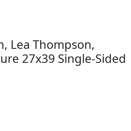
on, Lea Thompson,
ture 27x39 Single-Sided