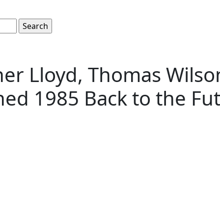
pher Lloyd, Thomas Wils
hed 1985 Back to the Fu