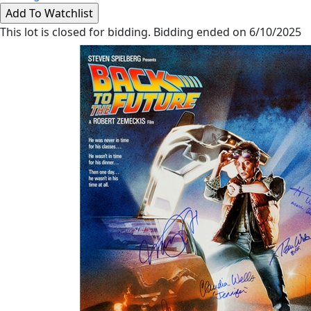
This lot is closed for bidding. Bidding ended on 6/10/2025