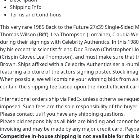
Shipping Info
Terms and Conditions
This very rare 1985 Back to the Future 27x39 Single-Sided 
Thomas Wilson (Biff), Lea Thompson (Lorraine), Claudia Wells
during their signings with Celebrity Authentics. In this 198
by his eccentric scientist friend Doc Brown (Christopher L
(Crispin Glover, Lea Thompson), and must make sure that they
Brown. Ships affixed with a Celebrity Authentics serial-nu
featuring a picture of the actors signing poster. Stock im
When possible, we will combine your winning bids from a sin
contain the shipping fee based upon the most efficient carri
International orders ship via FedEx unless otherwise reques
imposed. Such fees are the sole responsibility of the buyer
Please contact us if you have any shipping questions.
Please bid responsibly as all bids are binding and cannot be
invoicing and may be made by any major credit card, Paypal
Competitive in-house shipping is not available for this l