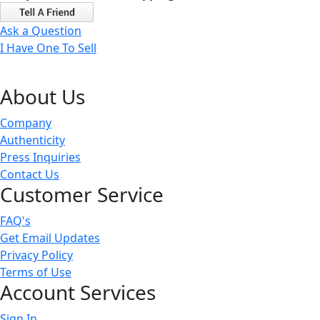
Ask a Question
I Have One To Sell
About Us
Company
Authenticity
Press Inquiries
Contact Us
Customer Service
FAQ's
Get Email Updates
Privacy Policy
Terms of Use
Account Services
Sign In