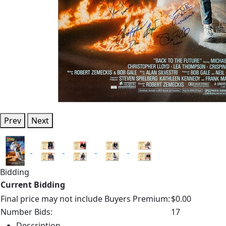
Prev
Next
Bidding
Current Bidding
Final price may not include Buyers Premium:
$0.00
Number Bids:
17
Description