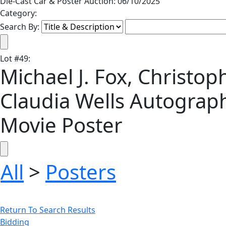
Die-Cast Car & Poster Auction: 06/10/2025
Category:
Search By:
Lot
#
49
:
Michael J. Fox, Christo
Claudia Wells Autograp
Movie Poster
All
>
Posters
Return To Search Results
Bidding