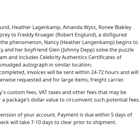
nglund, Heather Lagenkamp, Amanda Wyss, Ronee Blakley
l prey to Freddy Krueger (Robert Englund), a disfigured
ating the phenomenon, Nancy (Heather Langenkamp) begins to
cy and her boyfriend Glen (Johnny Depp) solve the puzzle
am and includes Celebrity Authentics Certificates of
nsmudged autograph in similar location.
ompleted, invoices will be sent within 24-72 hours and will
erwise requested and for large items, freight carrier.
ry's custom fees, VAT taxes and other fees that may be
 a package’s dollar value to circumvent such potential fees.
spension of your account. Payment is due within 5 days of
k will take 7-10 days to clear prior to shipment.