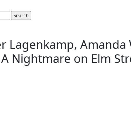
er Lagenkamp, Amanda W
A Nightmare on Elm Str