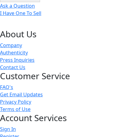
Ask a Question
I Have One To Sell
About Us
Company
Authenticity
Press Inquiries
Contact Us
Customer Service
FAQ's
Get Email Updates
Privacy Policy
Terms of Use
Account Services
Sign In
Register