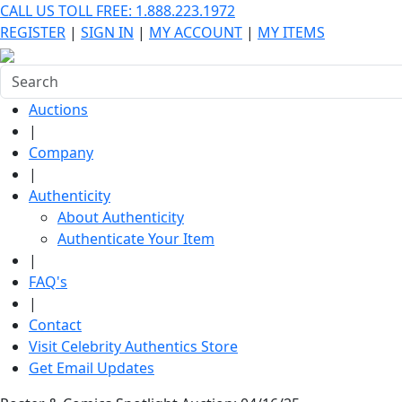
CALL US TOLL FREE: 1.888.223.1972
REGISTER
|
SIGN IN
|
MY ACCOUNT
|
MY ITEMS
Auctions
|
Company
|
Authenticity
About Authenticity
Authenticate Your Item
|
FAQ's
|
Contact
Visit Celebrity Authentics Store
Get Email Updates