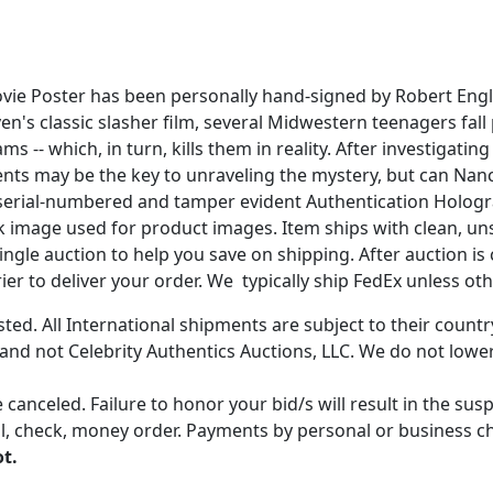
Movie Poster has been personally hand-signed by Robert E
ven's classic slasher film, several Midwestern teenagers fal
s -- which, in turn, kills them in reality. After investig
rents may be the key to unraveling the mystery, but can Nan
cs serial-numbered and tamper evident Authentication Hologr
ock image used for product images. Item ships with clean, u
gle auction to help you save on shipping. After auction is c
er to deliver your order. We typically ship FedEx unless oth
ted. All International shipments are subject to their count
 and not Celebrity Authentics Auctions, LLC. We do not lower
 canceled. Failure to honor your bid/s will result in the su
, check, money order. Payments by personal or business chec
ot.