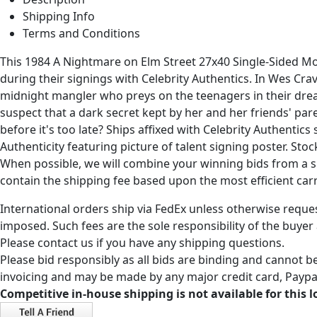
Shipping Info
Terms and Conditions
This 1984 A Nightmare on Elm Street 27x40 Single-Sided 
during their signings with Celebrity Authentics. In Wes Cra
midnight mangler who preys on the teenagers in their dream
suspect that a dark secret kept by her and her friends' pa
before it's too late? Ships affixed with Celebrity Authenti
Authenticity featuring picture of talent signing poster. St
When possible, we will combine your winning bids from a sin
contain the shipping fee based upon the most efficient carri
International orders ship via FedEx unless otherwise reques
imposed. Such fees are the sole responsibility of the buyer
Please contact us if you have any shipping questions.
Please bid responsibly as all bids are binding and cannot be
invoicing and may be made by any major credit card, Paypal
Competitive in-house shipping is not available for this l