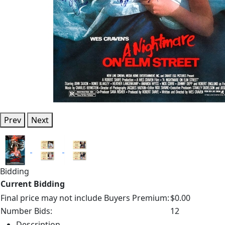
Prev
Next
Bidding
Current Bidding
Final price may not include Buyers Premium:
$0.00
Number Bids:
12
Description