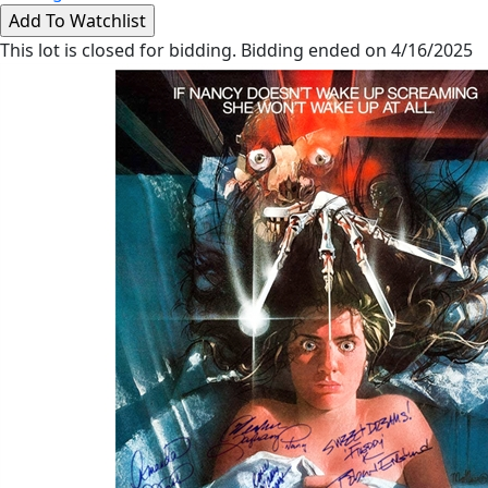
This lot is closed for bidding. Bidding ended on 4/16/2025