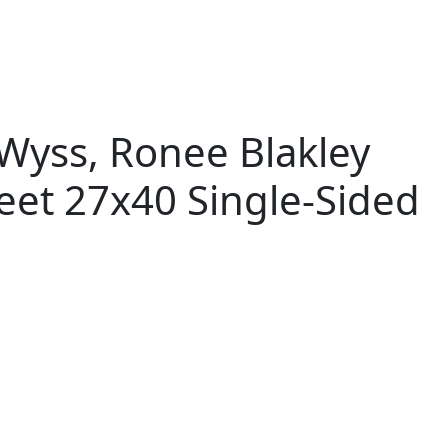
yss, Ronee Blakley
eet 27x40 Single-Sided