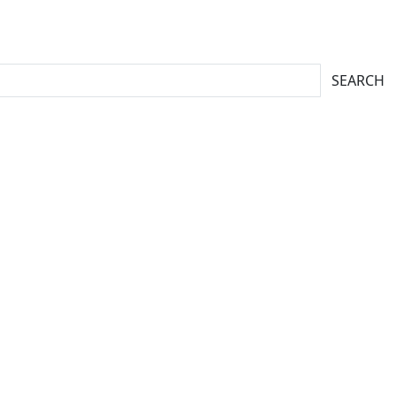
SEARCH