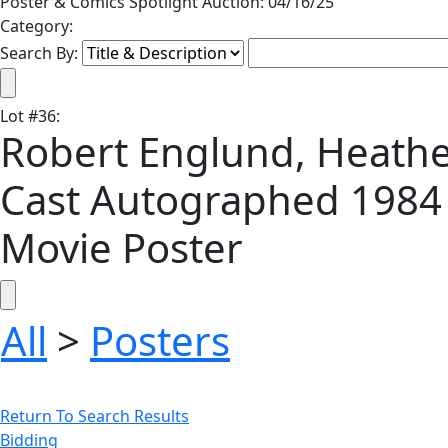
Poster & Comics Spotlight Auction: 04/16/25
Category:
Search By:
Lot
#
36
:
Robert Englund, Heath
Cast Autographed 1984 
Movie Poster
All
>
Posters
Return To Search Results
Bidding