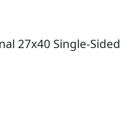
nal 27x40 Single-Sided