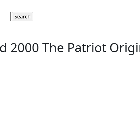
 2000 The Patriot Origi