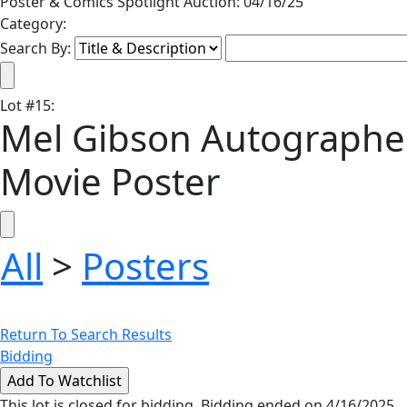
Poster & Comics Spotlight Auction: 04/16/25
Category:
Search By:
Lot
#
15
:
Mel Gibson Autographed
Movie Poster
All
>
Posters
Return To Search Results
Bidding
This lot is closed for bidding. Bidding ended on 4/16/2025