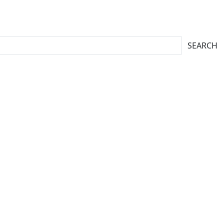
SEARCH