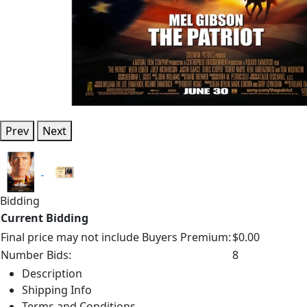
Prev
Next
Bidding
Current Bidding
Final price may not include Buyers Premium:
$0.00
Number Bids:
8
Description
Shipping Info
Terms and Conditions