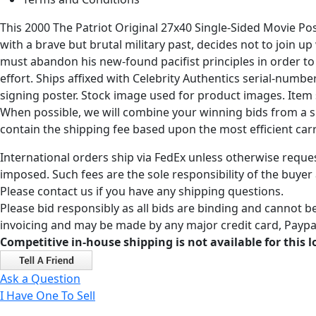
This 2000 The Patriot Original 27x40 Single-Sided Movie Po
with a brave but brutal military past, decides not to join u
must abandon his new-found pacifist principles in order to 
effort. Ships affixed with Celebrity Authentics serial-numb
signing poster. Stock image used for product images. Item 
When possible, we will combine your winning bids from a sin
contain the shipping fee based upon the most efficient carri
International orders ship via FedEx unless otherwise reques
imposed. Such fees are the sole responsibility of the buyer
Please contact us if you have any shipping questions.
Please bid responsibly as all bids are binding and cannot be
invoicing and may be made by any major credit card, Paypal
Competitive in-house shipping is not available for this l
Ask a Question
I Have One To Sell