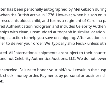
ster has been personally autographed by Mel Gibson during 
p when the British arrive in 1776. However, when his son enli
rescue his oldest child, and forms a regiment of Carolina pa
ered Authentication hologram and includes Celebrity Authenti
ships with clean, unsmudged autograph in similar location.
gle auction to help you save on shipping. After auction is c
er to deliver your order. We typically ship FedEx unless oth
ted. All International shipments are subject to their count
 and not Celebrity Authentics Auctions, LLC. We do not lower
 canceled. Failure to honor your bid/s will result in the su
, check, money order. Payments by personal or business chec
ot.