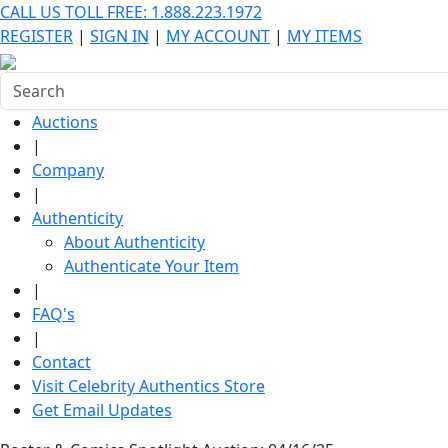
CALL US TOLL FREE: 1.888.223.1972
REGISTER
|
SIGN IN
|
MY ACCOUNT
|
MY ITEMS
Auctions
|
Company
|
Authenticity
About Authenticity
Authenticate Your Item
|
FAQ's
|
Contact
Visit Celebrity Authentics Store
Get Email Updates