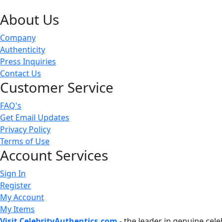
About Us
Company
Authenticity
Press Inquiries
Contact Us
Customer Service
FAQ's
Get Email Updates
Privacy Policy
Terms of Use
Account Services
Sign In
Register
My Account
My Items
Visit CelebrityAuthentics.com
- the leader in genuine cel