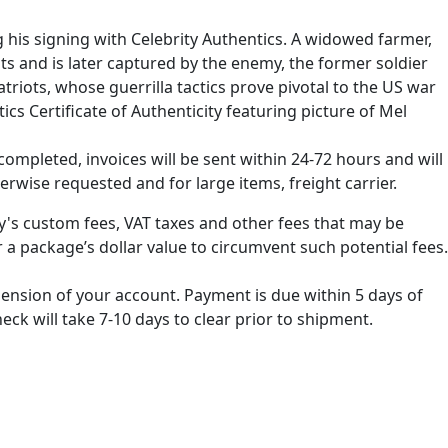
his signing with Celebrity Authentics. A widowed farmer,
sts and is later captured by the enemy, the former soldier
triots, whose guerrilla tactics prove pivotal to the US war
cs Certificate of Authenticity featuring picture of Mel
ompleted, invoices will be sent within 24-72 hours and will
erwise requested and for large items, freight carrier.
ry's custom fees, VAT taxes and other fees that may be
 a package’s dollar value to circumvent such potential fees.
spension of your account. Payment is due within 5 days of
k will take 7-10 days to clear prior to shipment.