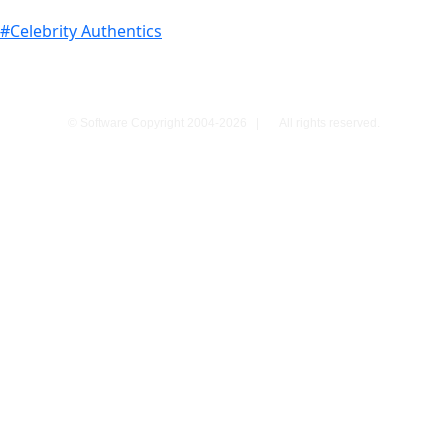
#Celebrity Authentics
© Software Copyright 2004-
2026
|
All rights reserved.