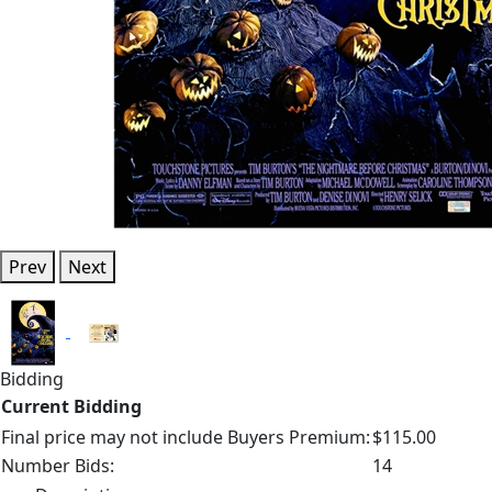
Prev
Next
Bidding
Current Bidding
Final price may not include Buyers Premium:
$115.00
Number Bids:
14