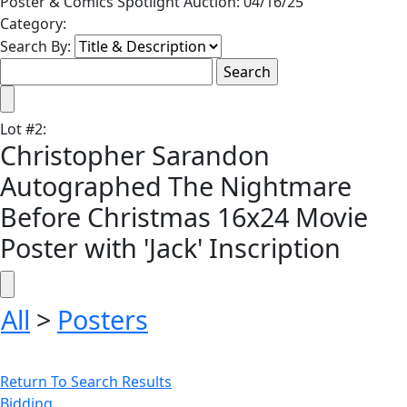
Poster & Comics Spotlight Auction: 04/16/25
Category:
Search By:
Lot
#
2
:
Christopher Sarandon
Autographed The Nightmare
Before Christmas 16x24 Movie
Poster with 'Jack' Inscription
All
>
Posters
Return To Search Results
Bidding