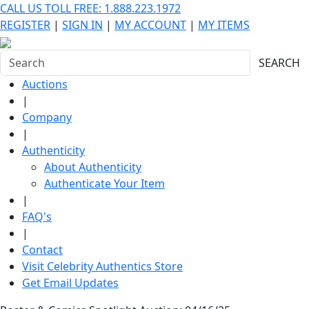
CALL US TOLL FREE: 1.888.223.1972
REGISTER
|
SIGN IN
|
MY ACCOUNT
|
MY ITEMS
SEARCH
Auctions
|
Company
|
Authenticity
About Authenticity
Authenticate Your Item
|
FAQ's
|
Contact
Visit Celebrity Authentics Store
Get Email Updates