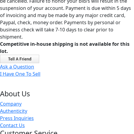
be canceled. Failure to honor your bid/s will result in the
suspension of your account. Payment is due within 5 days
of invoicing and may be made by any major credit card,
Paypal, check, money order. Payments by personal or
business check will take 7-10 days to clear prior to
shipment.
Competitive in-house shipping is not available for this
lot.
Ask a Question
I Have One To Sell
About Us
Company
Authenticity
Press Inquiries
Contact Us
Customer Service