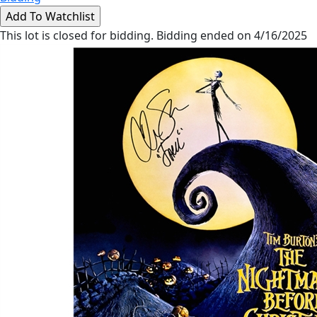
This lot is closed for bidding. Bidding ended on 4/16/2025