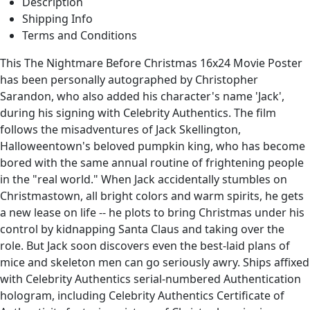
Description
Shipping Info
Terms and Conditions
This The Nightmare Before Christmas 16x24 Movie Poster
has been personally autographed by Christopher
Sarandon, who also added his character's name 'Jack',
during his signing with Celebrity Authentics. The film
follows the misadventures of Jack Skellington,
Halloweentown's beloved pumpkin king, who has become
bored with the same annual routine of frightening people
in the "real world." When Jack accidentally stumbles on
Christmastown, all bright colors and warm spirits, he gets
a new lease on life -- he plots to bring Christmas under his
control by kidnapping Santa Claus and taking over the
role. But Jack soon discovers even the best-laid plans of
mice and skeleton men can go seriously awry. Ships affixed
with Celebrity Authentics serial-numbered Authentication
hologram, including Celebrity Authentics Certificate of