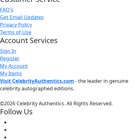
FAQ's
Get Email Updates
Privacy Policy
Terms of Use
Account Services
Sign In
Register
My Account
My Items
Visit CelebrityAuthentics.com
- the leader in genuine
celebrity autographed editions.
©
2026 Celebrity Authentics. All Rights Reserved.
Follow Us