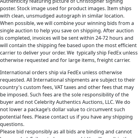
Authenticity featuring picture of Christopher signing
poster. Stock image used for product images. Item ships
with clean, unsmudged autograph in similar location.
When possible, we will combine your winning bids from a
single auction to help you save on shipping. After auction
is completed, invoices will be sent within 24-72 hours and
will contain the shipping fee based upon the most efficient
carrier to deliver your order. We typically ship FedEx unless
otherwise requested and for large items, freight carrier.
International orders ship via FedEx unless otherwise
requested. All International shipments are subject to their
country's custom fees, VAT taxes and other fees that may
be imposed. Such fees are the sole responsibility of the
buyer and not Celebrity Authentics Auctions, LLC. We do
not lower a package’s dollar value to circumvent such
potential fees. Please contact us if you have any shipping
questions.
Please bid responsibly as all bids are binding and cannot