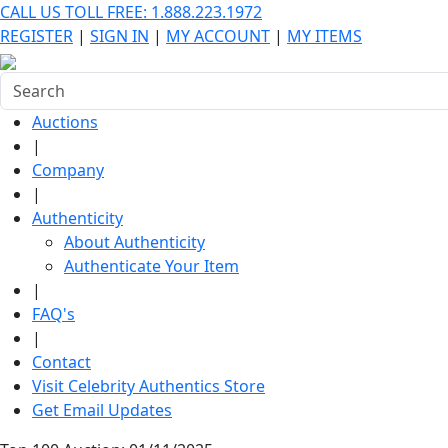
CALL US TOLL FREE: 1.888.223.1972
REGISTER
|
SIGN IN
|
MY ACCOUNT
|
MY ITEMS
Auctions
|
Company
|
Authenticity
About Authenticity
Authenticate Your Item
|
FAQ's
|
Contact
Visit Celebrity Authentics Store
Get Email Updates