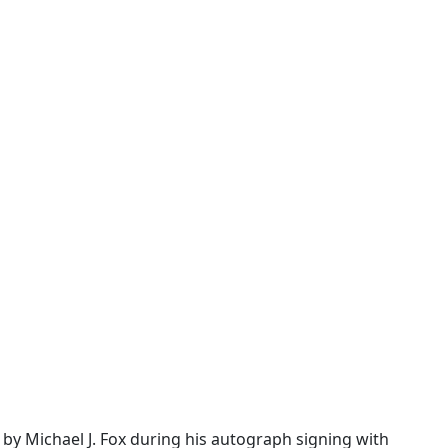
d by Michael J. Fox during his autograph signing with