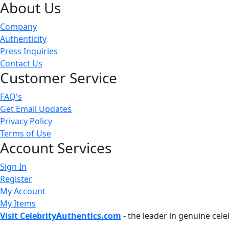
About Us
Company
Authenticity
Press Inquiries
Contact Us
Customer Service
FAQ's
Get Email Updates
Privacy Policy
Terms of Use
Account Services
Sign In
Register
My Account
My Items
Visit CelebrityAuthentics.com
- the leader in genuine cel