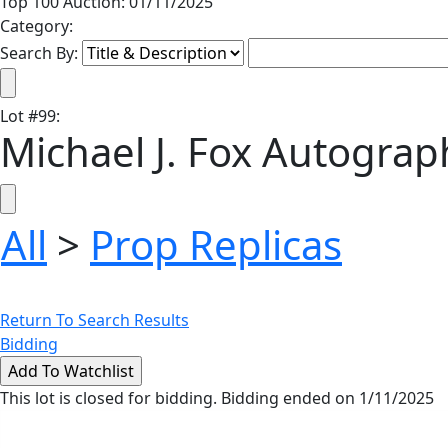
Top 100 Auction: 01/11/2025
Category:
Search By:
Lot
#
99
:
Michael J. Fox Autograp
All
>
Prop Replicas
Return To Search Results
Bidding
This lot is closed for bidding. Bidding ended on 1/11/2025