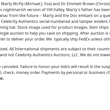
uo Marty McFly (Michael J. Fox) and Dr. Emmett Brown (Chris
his nightmarish version of Hill Valley, Marty's father has b
almanac from the future -- Marty and the Doc embark on a qu
 the Celebrity Authentics serial-numbered and tamper eviden
signing hat. Stock image used for product images. Item ship
gle auction to help you save on shipping. After auction is c
er to deliver your order. We typically ship FedEx unless oth
ted. All International shipments are subject to their count
 and not Celebrity Authentics Auctions, LLC. We do not lower
 canceled. Failure to honor your bid/s will result in the su
, check, money order. Payments by personal or business chec
ot.