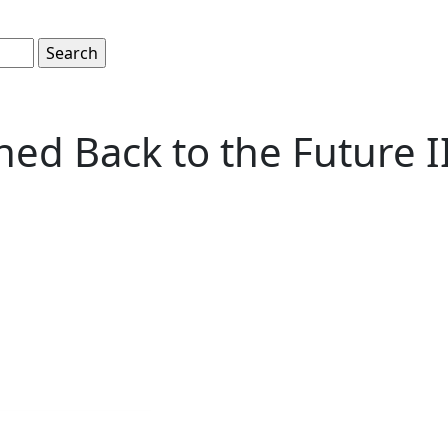
hed Back to the Future I