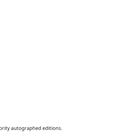
ebrity autographed editions.