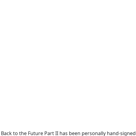
in Back to the Future Part II has been personally hand-signe