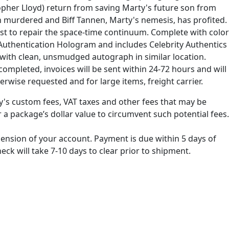
topher Lloyd) return from saving Marty's future son from
een murdered and Biff Tannen, Marty's nemesis, has profited.
est to repair the space-time continuum. Complete with color
t Authentication Hologram and includes Celebrity Authentics
s with clean, unsmudged autograph in similar location.
ompleted, invoices will be sent within 24-72 hours and will
erwise requested and for large items, freight carrier.
ry's custom fees, VAT taxes and other fees that may be
 a package’s dollar value to circumvent such potential fees.
spension of your account. Payment is due within 5 days of
k will take 7-10 days to clear prior to shipment.