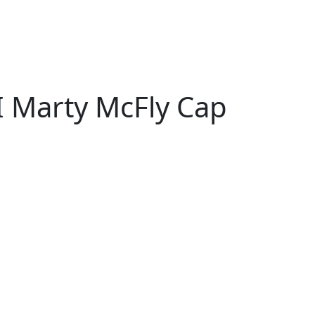
I Marty McFly Cap