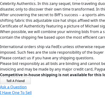
Celebrity Authentics. In this zany sequel, time-traveling d
disaster, only to discover their own time transformed. In t
After uncovering the secret to Biff's success -- a sports 
shifting fabric this adjustable size hat ships affixed with
Certificate of Authenticity featuring a picture of Michael 
When possible, we will combine your winning bids from a sin
contain the shipping fee based upon the most efficient carri
International orders ship via FedEx unless otherwise reques
imposed. Such fees are the sole responsibility of the buyer
Please contact us if you have any shipping questions.
Please bid responsibly as all bids are binding and cannot be
invoicing and may be made by any major credit card, Paypal
Competitive in-house shipping is not available for this l
Ask a Question
I Have One To Sell