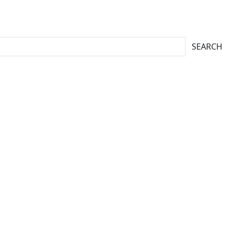
SEARCH