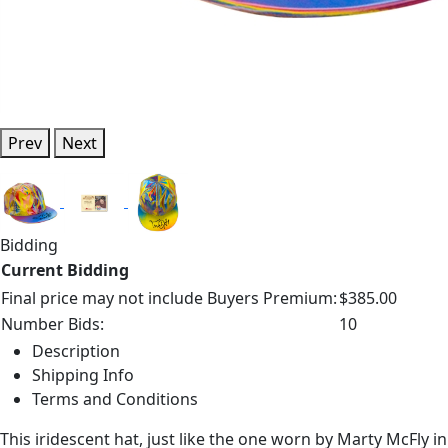
Prev
Next
Bidding
Current Bidding
Final price may not include Buyers Premium:
$385.00
Number Bids:
10
Description
Shipping Info
Terms and Conditions
This iridescent hat, just like the one worn by Marty McFly 