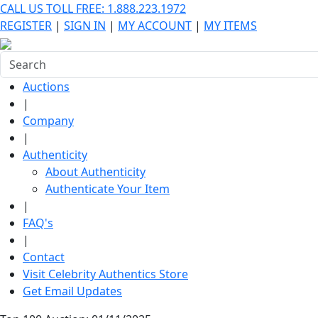
CALL US TOLL FREE: 1.888.223.1972
REGISTER
|
SIGN IN
|
MY ACCOUNT
|
MY ITEMS
Auctions
|
Company
|
Authenticity
About Authenticity
Authenticate Your Item
|
FAQ's
|
Contact
Visit Celebrity Authentics Store
Get Email Updates