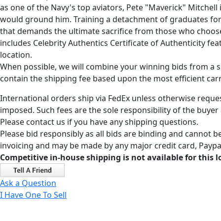
as one of the Navy's top aviators, Pete "Maverick" Mitchel
would ground him. Training a detachment of graduates for 
that demands the ultimate sacrifice from those who choose
includes Celebrity Authentics Certificate of Authenticity f
location.
When possible, we will combine your winning bids from a sin
contain the shipping fee based upon the most efficient carri
International orders ship via FedEx unless otherwise reques
imposed. Such fees are the sole responsibility of the buyer
Please contact us if you have any shipping questions.
Please bid responsibly as all bids are binding and cannot be
invoicing and may be made by any major credit card, Paypal
Competitive in-house shipping is not available for this l
Ask a Question
I Have One To Sell