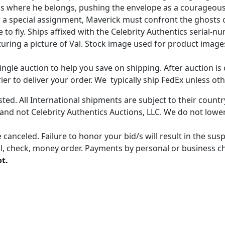
l is where he belongs, pushing the envelope as a courageou
a special assignment, Maverick must confront the ghosts of
 to fly. Ships affixed with the Celebrity Authentics seria
eaturing a picture of Val. Stock image used for product ima
gle auction to help you save on shipping. After auction is c
er to deliver your order. We typically ship FedEx unless oth
ted. All International shipments are subject to their count
 and not Celebrity Authentics Auctions, LLC. We do not lower
 canceled. Failure to honor your bid/s will result in the su
, check, money order. Payments by personal or business chec
ot.