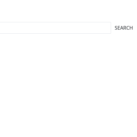
SEARCH