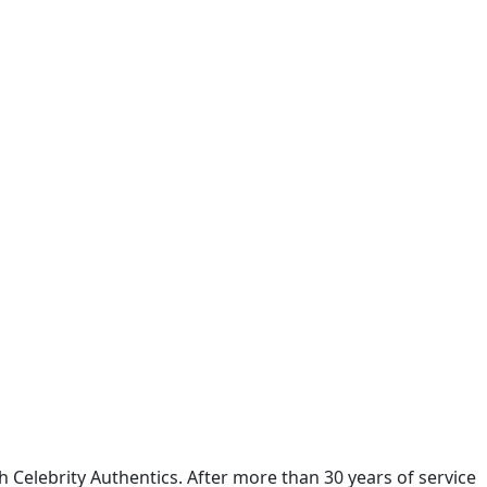
Celebrity Authentics. After more than 30 years of service