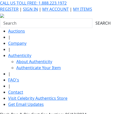
CALL US TOLL FREE: 1.888.223.1972
REGISTER
|
SIGN IN
|
MY ACCOUNT
|
MY ITEMS
SEARCH
Auctions
|
Company
|
Authenticity
About Authenticity
Authenticate Your Item
|
FAQ's
|
Contact
Visit Celebrity Authentics Store
Get Email Updates