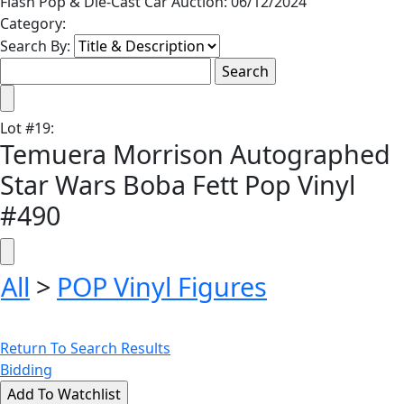
Flash Pop & Die-Cast Car Auction: 06/12/2024
Category:
Search By:
Lot
#
19
:
Temuera Morrison Autographed
Star Wars Boba Fett Pop Vinyl
#490
All
>
POP Vinyl Figures
Return To Search Results
Bidding