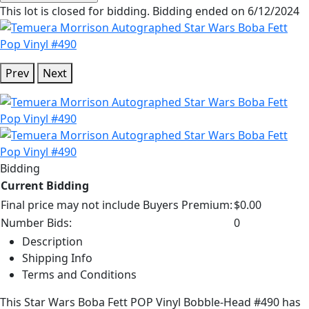
This lot is closed for bidding. Bidding ended on 6/12/2024
Prev
Next
Bidding
Current Bidding
Final price may not include Buyers Premium:
$0.00
Number Bids:
0
Description
Shipping Info
Terms and Conditions
This Star Wars Boba Fett POP Vinyl Bobble-Head #490 has