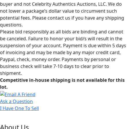
buyer and not Celebrity Authentics Auctions, LLC. We do
not lower a package’s dollar value to circumvent such
potential fees. Please contact us if you have any shipping
questions.
Please bid responsibly as all bids are binding and cannot
be canceled. Failure to honor your bid/s will result in the
suspension of your account. Payment is due within 5 days
of invoicing and may be made by any major credit card,
Paypal, check, money order. Payments by personal or
business check will take 7-10 days to clear prior to
shipment.
Competitive in-house shipping is not available for this
lot.
Ask a Question
I Have One To Sell
About Us