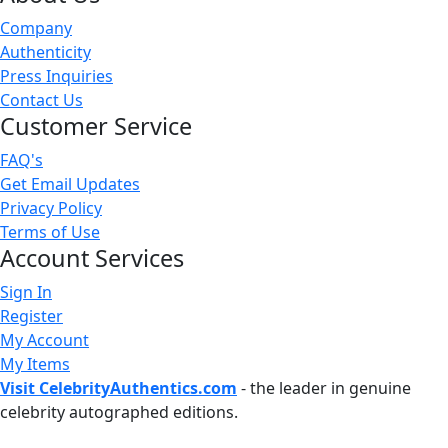
Company
Authenticity
Press Inquiries
Contact Us
Customer Service
FAQ's
Get Email Updates
Privacy Policy
Terms of Use
Account Services
Sign In
Register
My Account
My Items
Visit CelebrityAuthentics.com
- the leader in genuine
celebrity autographed editions.