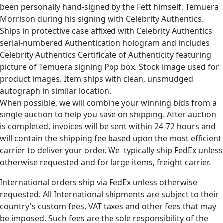
been personally hand-signed by the Fett himself, Temuera
Morrison during his signing with Celebrity Authentics.
Ships in protective case affixed with Celebrity Authentics
serial-numbered Authentication hologram and includes
Celebrity Authentics Certificate of Authenticity featuring
picture of Temuera signing Pop box. Stock image used for
product images. Item ships with clean, unsmudged
autograph in similar location.
When possible, we will combine your winning bids from a
single auction to help you save on shipping. After auction
is completed, invoices will be sent within 24-72 hours and
will contain the shipping fee based upon the most efficient
carrier to deliver your order. We typically ship FedEx unless
otherwise requested and for large items, freight carrier.
International orders ship via FedEx unless otherwise
requested. All International shipments are subject to their
country's custom fees, VAT taxes and other fees that may
be imposed. Such fees are the sole responsibility of the