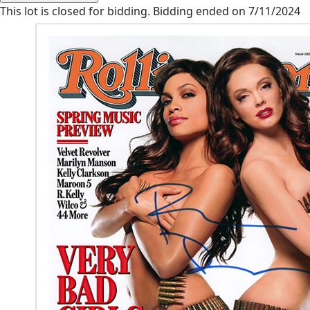
This lot is closed for bidding. Bidding ended on 7/11/2024