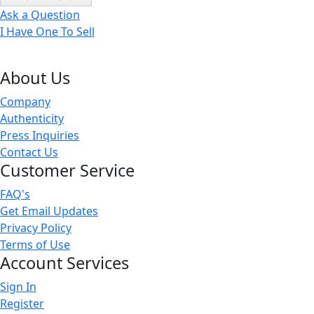
Ask a Question
I Have One To Sell
About Us
Company
Authenticity
Press Inquiries
Contact Us
Customer Service
FAQ's
Get Email Updates
Privacy Policy
Terms of Use
Account Services
Sign In
Register