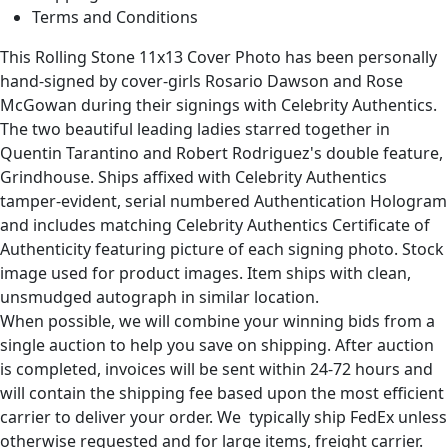
Terms and Conditions
This Rolling Stone 11x13 Cover Photo has been personally
hand-signed by cover-girls Rosario Dawson and Rose
McGowan during their signings with Celebrity Authentics.
The two beautiful leading ladies starred together in
Quentin Tarantino and Robert Rodriguez's double feature,
Grindhouse. Ships affixed with Celebrity Authentics
tamper-evident, serial numbered Authentication Hologram
and includes matching Celebrity Authentics Certificate of
Authenticity featuring picture of each signing photo. Stock
image used for product images. Item ships with clean,
unsmudged autograph in similar location.
When possible, we will combine your winning bids from a
single auction to help you save on shipping. After auction
is completed, invoices will be sent within 24-72 hours and
will contain the shipping fee based upon the most efficient
carrier to deliver your order. We typically ship FedEx unless
otherwise requested and for large items, freight carrier.