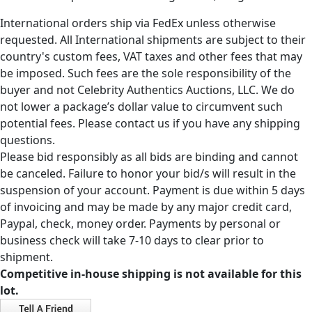
International orders ship via FedEx unless otherwise
requested. All International shipments are subject to their
country's custom fees, VAT taxes and other fees that may
be imposed. Such fees are the sole responsibility of the
buyer and not Celebrity Authentics Auctions, LLC. We do
not lower a package’s dollar value to circumvent such
potential fees. Please contact us if you have any shipping
questions.
Please bid responsibly as all bids are binding and cannot
be canceled. Failure to honor your bid/s will result in the
suspension of your account. Payment is due within 5 days
of invoicing and may be made by any major credit card,
Paypal, check, money order. Payments by personal or
business check will take 7-10 days to clear prior to
shipment.
Competitive in-house shipping is not available for this
lot.