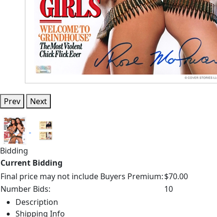
Prev
Next
Bidding
Current Bidding
Final price may not include Buyers Premium:
$70.00
Number Bids:
10
Description
Shipping Info