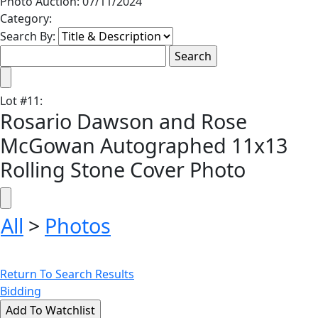
Photo Auction: 07/11/2024
Category:
Search By:
Lot
#
11
:
Rosario Dawson and Rose
McGowan Autographed 11x13
Rolling Stone Cover Photo
All
>
Photos
Return To Search Results
Bidding