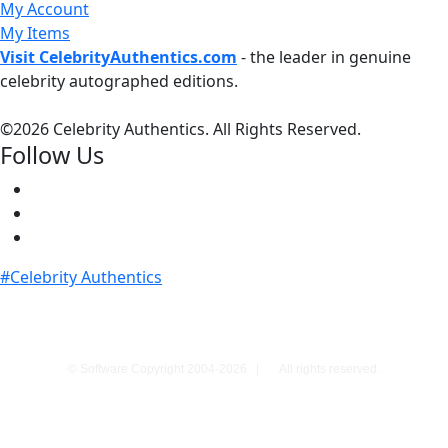
My Account
My Items
Visit CelebrityAuthentics.com
- the leader in genuine
celebrity autographed editions.
©
2026 Celebrity Authentics. All Rights Reserved.
Follow Us
#Celebrity Authentics
© Software Copyright 2004-
2026
|
All rights reserved.