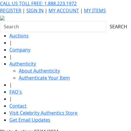
CALL US TOLL FREE: 1.888.223.1972
REGISTER
|
SIGN IN
|
MY ACCOUNT
|
MY ITEMS
SEARCH
Auctions
|
Company
|
Authenticity
About Authenticity
Authenticate Your Item
|
FAQ's
|
Contact
Visit Celebrity Authentics Store
Get Email Updates