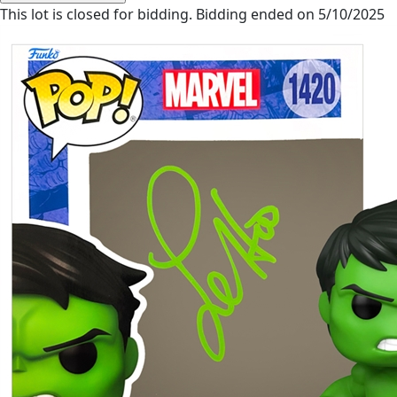
This lot is closed for bidding. Bidding ended on 5/10/2025