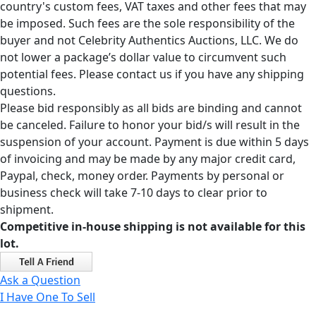
country's custom fees, VAT taxes and other fees that may
be imposed. Such fees are the sole responsibility of the
buyer and not Celebrity Authentics Auctions, LLC. We do
not lower a package’s dollar value to circumvent such
potential fees. Please contact us if you have any shipping
questions.
Please bid responsibly as all bids are binding and cannot
be canceled. Failure to honor your bid/s will result in the
suspension of your account. Payment is due within 5 days
of invoicing and may be made by any major credit card,
Paypal, check, money order. Payments by personal or
business check will take 7-10 days to clear prior to
shipment.
Competitive in-house shipping is not available for this
lot.
Ask a Question
I Have One To Sell