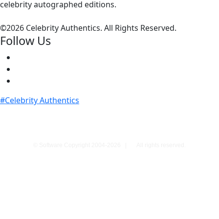
celebrity autographed editions.
©
2026 Celebrity Authentics. All Rights Reserved.
Follow Us
#Celebrity Authentics
© Software Copyright 2004-
2026
|
All rights reserved.