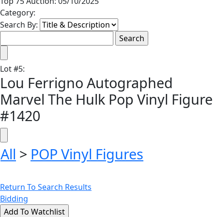
Top 75 Auction: 05/10/2025
Category:
Search By:
Lot
#
5
:
Lou Ferrigno Autographed
Marvel The Hulk Pop Vinyl Figure
#1420
All
>
POP Vinyl Figures
Return To Search Results
Bidding