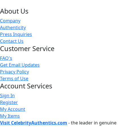
About Us
Company
Authenticity
Press Inquiries
Contact Us
Customer Service
FAQ's
Get Email Updates
Privacy Policy
Terms of Use
Account Services
Sign In
Register
My Account
My Items
Visit CelebrityAuthentics.com
- the leader in genuine