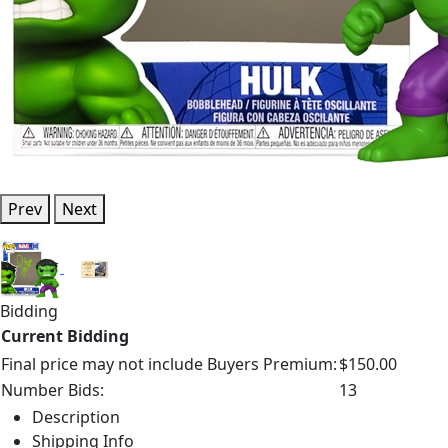
Prev
Next
Bidding
Current Bidding
Final price may not include Buyers Premium:
$150.00
Number Bids:
13
Description
Shipping Info