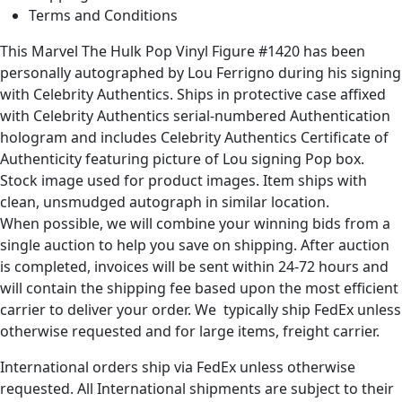
Terms and Conditions
This Marvel The Hulk Pop Vinyl Figure #1420 has been
personally autographed by Lou Ferrigno during his signing
with Celebrity Authentics. Ships in protective case affixed
with Celebrity Authentics serial-numbered Authentication
hologram and includes Celebrity Authentics Certificate of
Authenticity featuring picture of Lou signing Pop box.
Stock image used for product images. Item ships with
clean, unsmudged autograph in similar location.
When possible, we will combine your winning bids from a
single auction to help you save on shipping. After auction
is completed, invoices will be sent within 24-72 hours and
will contain the shipping fee based upon the most efficient
carrier to deliver your order. We typically ship FedEx unless
otherwise requested and for large items, freight carrier.
International orders ship via FedEx unless otherwise
requested. All International shipments are subject to their