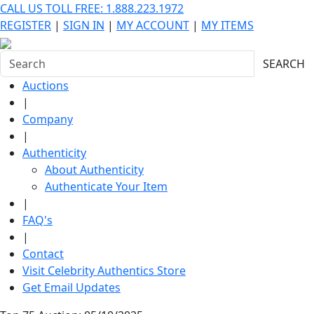
CALL US TOLL FREE: 1.888.223.1972
REGISTER
|
SIGN IN
|
MY ACCOUNT
|
MY ITEMS
SEARCH
Auctions
|
Company
|
Authenticity
About Authenticity
Authenticate Your Item
|
FAQ's
|
Contact
Visit Celebrity Authentics Store
Get Email Updates