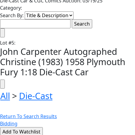
Die-Cast Car & CGC Comics Auction: 03/19/25
Category:
Search By:
Lot
#
5
:
John Carpenter Autographed
Christine (1983) 1958 Plymouth
Fury 1:18 Die-Cast Car
All
>
Die-Cast
Return To Search Results
Bidding