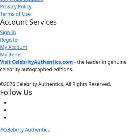
Privacy Policy
Terms of Use
Account Services
Sign In
Register
My Account
My Items
Visit CelebrityAuthentics.com
- the leader in genuine
celebrity autographed editions.
©
2026 Celebrity Authentics. All Rights Reserved.
Follow Us
#Celebrity Authentics