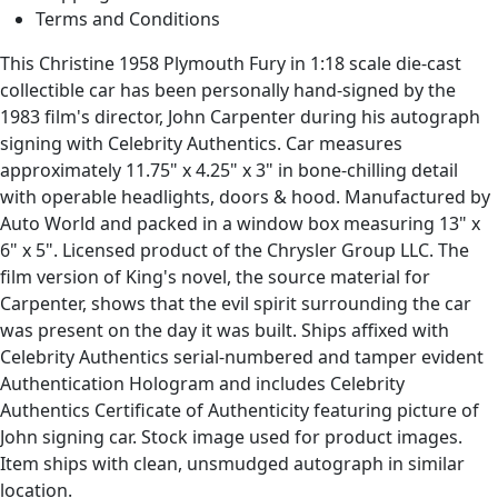
Terms and Conditions
This Christine 1958 Plymouth Fury in 1:18 scale die-cast
collectible car has been personally hand-signed by the
1983 film's director, John Carpenter during his autograph
signing with Celebrity Authentics. Car measures
approximately 11.75" x 4.25" x 3" in bone-chilling detail
with operable headlights, doors & hood. Manufactured by
Auto World and packed in a window box measuring 13" x
6" x 5". Licensed product of the Chrysler Group LLC. The
film version of King's novel, the source material for
Carpenter, shows that the evil spirit surrounding the car
was present on the day it was built. Ships affixed with
Celebrity Authentics serial-numbered and tamper evident
Authentication Hologram and includes Celebrity
Authentics Certificate of Authenticity featuring picture of
John signing car. Stock image used for product images.
Item ships with clean, unsmudged autograph in similar
location.