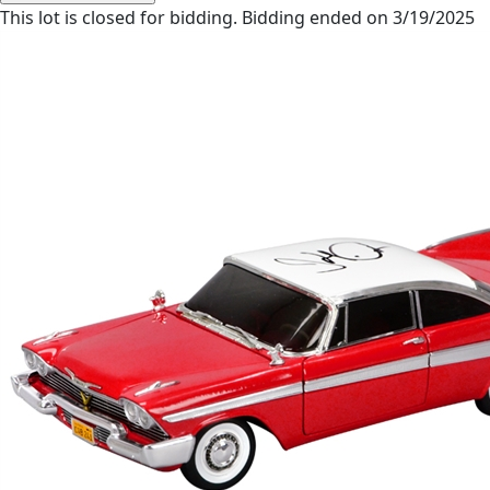
This lot is closed for bidding. Bidding ended on 3/19/2025