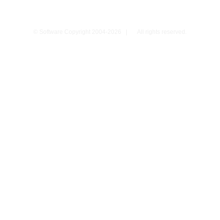
© Software Copyright 2004-
2026
|
All rights reserved.