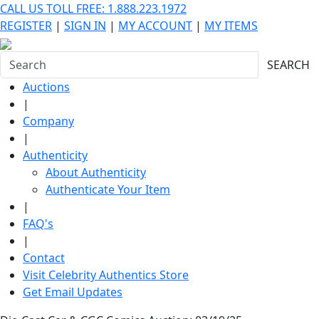
CALL US TOLL FREE: 1.888.223.1972
REGISTER
|
SIGN IN
|
MY ACCOUNT
|
MY ITEMS
SEARCH
Auctions
|
Company
|
Authenticity
About Authenticity
Authenticate Your Item
|
FAQ's
|
Contact
Visit Celebrity Authentics Store
Get Email Updates