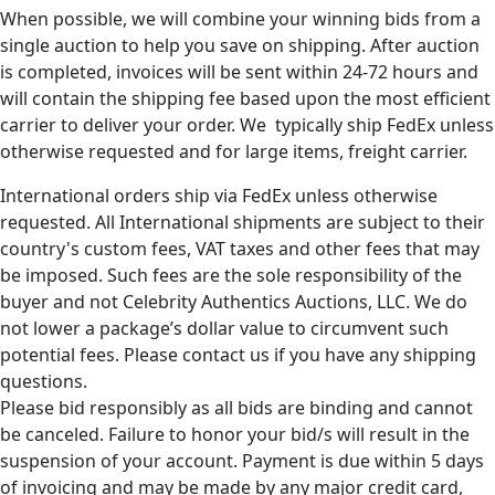
When possible, we will combine your winning bids from a
single auction to help you save on shipping. After auction
is completed, invoices will be sent within 24-72 hours and
will contain the shipping fee based upon the most efficient
carrier to deliver your order. We typically ship FedEx unless
otherwise requested and for large items, freight carrier.
International orders ship via FedEx unless otherwise
requested. All International shipments are subject to their
country's custom fees, VAT taxes and other fees that may
be imposed. Such fees are the sole responsibility of the
buyer and not Celebrity Authentics Auctions, LLC. We do
not lower a package’s dollar value to circumvent such
potential fees. Please contact us if you have any shipping
questions.
Please bid responsibly as all bids are binding and cannot
be canceled. Failure to honor your bid/s will result in the
suspension of your account. Payment is due within 5 days
of invoicing and may be made by any major credit card,