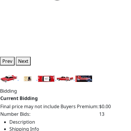
Prev
Next
Bidding
Current Bidding
Final price may not include Buyers Premium:
$0.00
Number Bids:
13
Description
Shipping Info