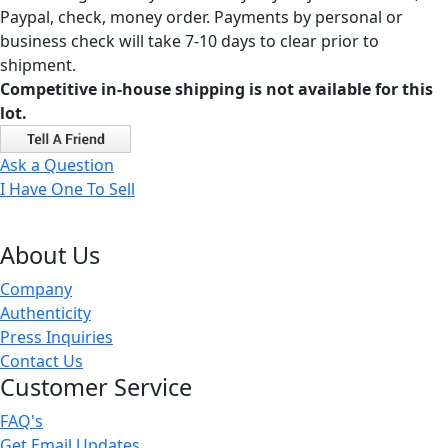
Paypal, check, money order. Payments by personal or
business check will take 7-10 days to clear prior to
shipment.
Competitive in-house shipping is not available for this
lot.
Ask a Question
I Have One To Sell
About Us
Company
Authenticity
Press Inquiries
Contact Us
Customer Service
FAQ's
Get Email Updates