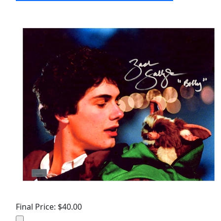
Final Price: $40.00