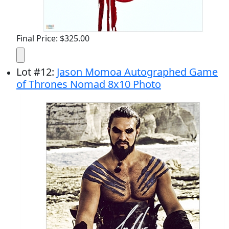
Final Price: $325.00
Lot
#
12
:
Jason Momoa Autographed Game
of Thrones Nomad 8x10 Photo