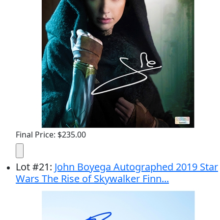
Final Price: $235.00
Lot
#
21
:
John Boyega Autographed 2019 Star
Wars The Rise of Skywalker Finn...