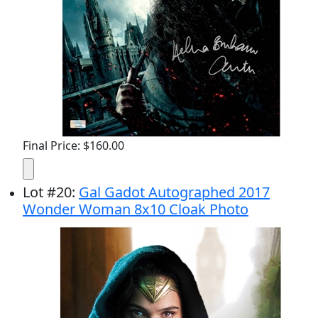
Final Price: $160.00
Lot
#
20
:
Gal Gadot Autographed 2017
Wonder Woman 8x10 Cloak Photo