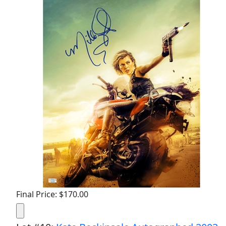
Final Price: $170.00