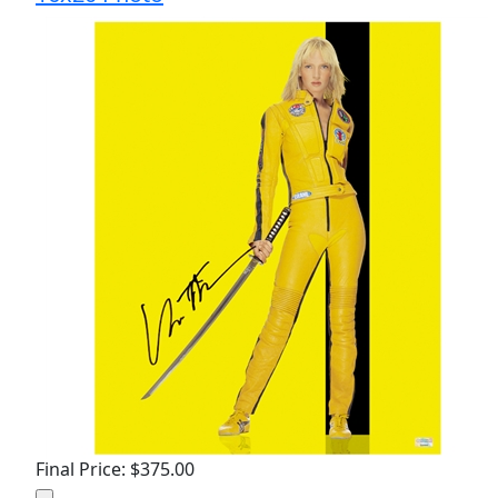
Final Price: $375.00