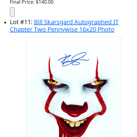
Final Price: $140.00
Lot
#
11
:
Bill Skarsgard Autographed IT
Chapter Two Pennywise 16x20 Photo