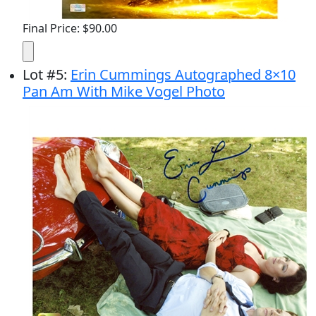
Final Price: $90.00
Lot
#
5
:
Erin Cummings Autographed 8×10
Pan Am With Mike Vogel Photo