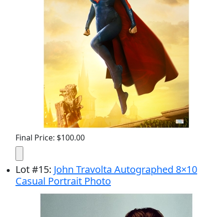
Final Price: $100.00
Lot
#
15
:
John Travolta Autographed 8×10
Casual Portrait Photo