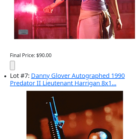
Final Price: $90.00
Lot
#
7
:
Danny Glover Autographed 1990
Predator II Lieutenant Harrigan 8x1...