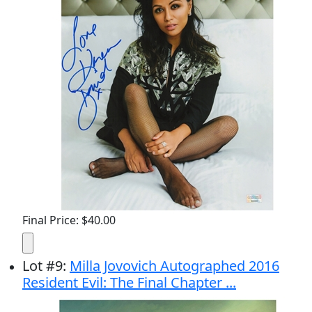
Final Price: $40.00
Lot
#
9
:
Milla Jovovich Autographed 2016
Resident Evil: The Final Chapter ...