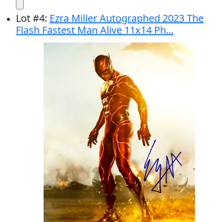
Lot
#
4
:
Ezra Miller Autographed 2023 The
Flash Fastest Man Alive 11x14 Ph...