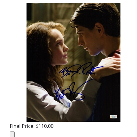
Final Price: $110.00