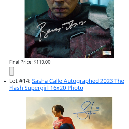
Final Price: $110.00
Lot
#
14
:
Sasha Calle Autographed 2023 The
Flash Supergirl 16x20 Photo