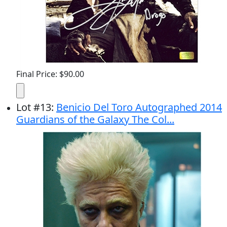
Final Price: $90.00
Lot
#
13
:
Benicio Del Toro Autographed 2014
Guardians of the Galaxy The Col...