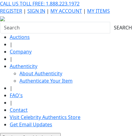
CALL US TOLL FREE: 1.888.223.1972
REGISTER
|
SIGN IN
|
MY ACCOUNT
|
MY ITEMS
SEARCH
Auctions
|
Company
|
Authenticity
About Authenticity
Authenticate Your Item
|
FAQ's
|
Contact
Visit Celebrity Authentics Store
Get Email Updates