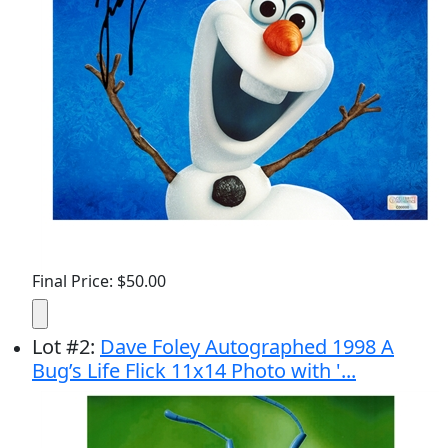
Final Price: $50.00
Lot
#
2
:
Dave Foley Autographed 1998 A
Bug’s Life Flick 11x14 Photo with '...