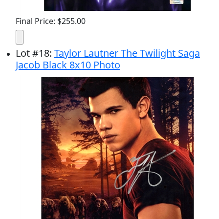
Final Price: $255.00
Lot
#
18
:
Taylor Lautner The Twilight Saga
Jacob Black 8x10 Photo