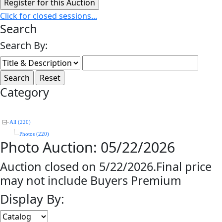
Click for closed sessions...
Search
Search By:
Category
All (220)
Photos (220)
Photo Auction: 05/22/2026
Auction closed on 5/22/2026.Final price
may not include Buyers Premium
Display By: