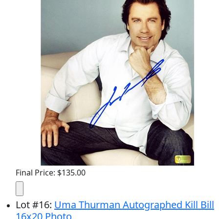
Final Price: $135.00
Lot
#
16
:
Uma Thurman Autographed Kill Bill
16x20 Photo