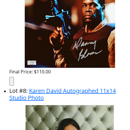
Final Price: $110.00
Lot
#
8
:
Karen David Autographed 11x14
Studio Photo