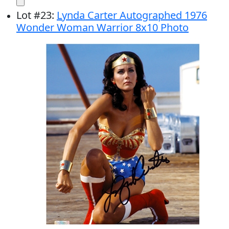
Lot
#
23
:
Lynda Carter Autographed 1976
Wonder Woman Warrior 8x10 Photo