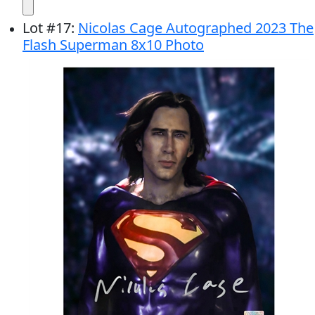
Lot
#
17
:
Nicolas Cage Autographed 2023 The
Flash Superman 8x10 Photo