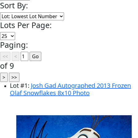
Sort By:
Lots Per Page:
Paging:
of 9
Lot
#
1
:
Josh Gad Autographed 2013 Frozen
Olaf Snowflakes 8x10 Photo