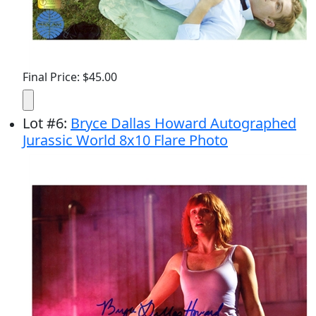
Final Price: $45.00
Lot
#
6
:
Bryce Dallas Howard Autographed
Jurassic World 8x10 Flare Photo