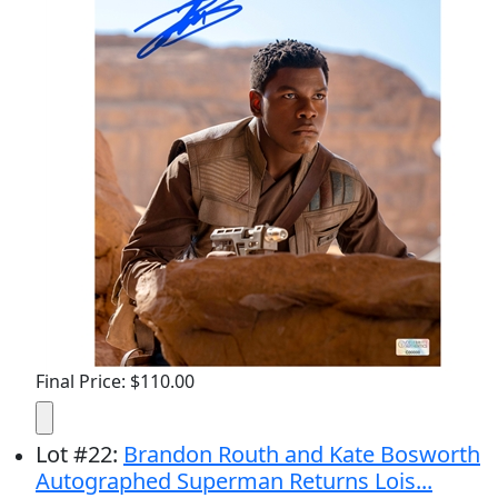
Final Price: $110.00
Lot
#
22
:
Brandon Routh and Kate Bosworth
Autographed Superman Returns Lois...