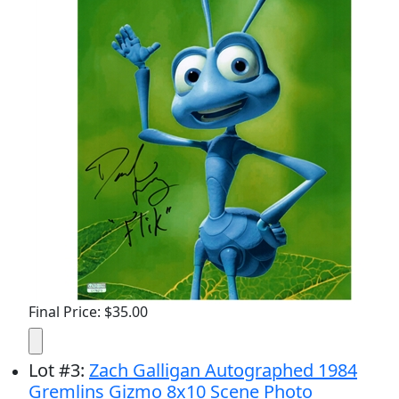
Final Price: $35.00
Lot
#
3
:
Zach Galligan Autographed 1984
Gremlins Gizmo 8x10 Scene Photo