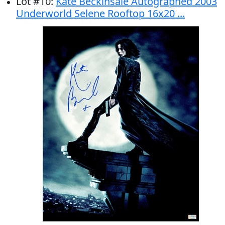
Lot
#
10
:
Kate Beckinsale Autographed 2003
Underworld Selene Rooftop 16x20 ...