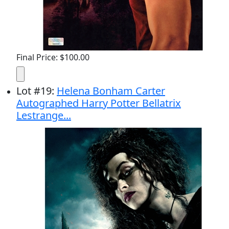
Final Price: $100.00
Lot
#
19
:
Helena Bonham Carter
Autographed Harry Potter Bellatrix
Lestrange...