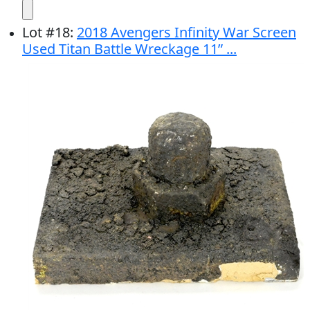
Lot
#
18
:
2018 Avengers Infinity War Screen
Used Titan Battle Wreckage 11” ...