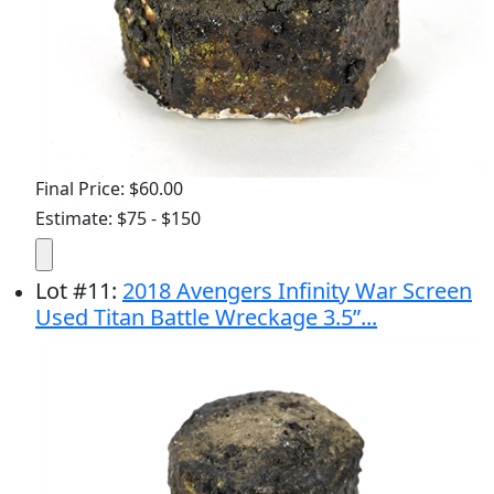
Final Price: $60.00
Estimate: $75 - $150
Lot
#
11
:
2018 Avengers Infinity War Screen
Used Titan Battle Wreckage 3.5”...