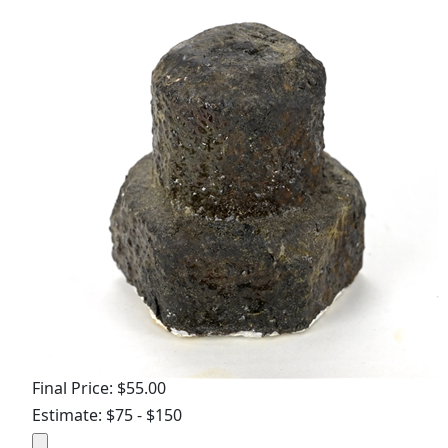
Final Price: $55.00
Estimate: $75 - $150