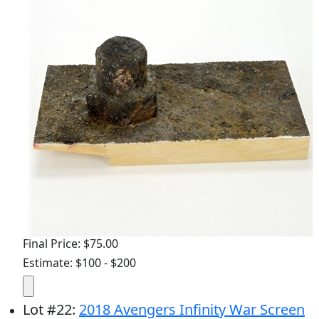
Final Price: $75.00
Estimate: $100 - $200
Lot
#
22
:
2018 Avengers Infinity War Screen