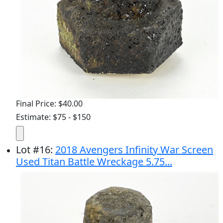
Final Price: $40.00
Estimate: $75 - $150
Lot
#
16
:
2018 Avengers Infinity War Screen
Used Titan Battle Wreckage 5.75...