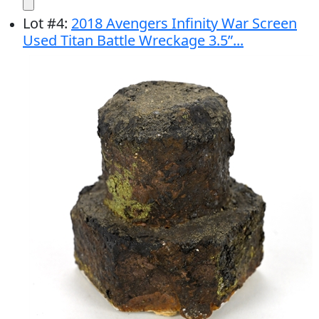
Lot
#
4
:
2018 Avengers Infinity War Screen
Used Titan Battle Wreckage 3.5”...