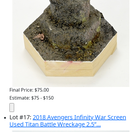
Final Price: $75.00
Estimate: $75 - $150
Lot
#
17
:
2018 Avengers Infinity War Screen
Used Titan Battle Wreckage 2.5”...