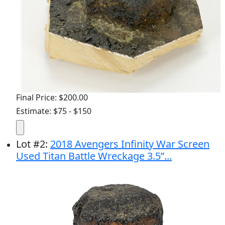
Final Price: $200.00
Estimate: $75 - $150
Lot
#
2
:
2018 Avengers Infinity War Screen
Used Titan Battle Wreckage 3.5”...