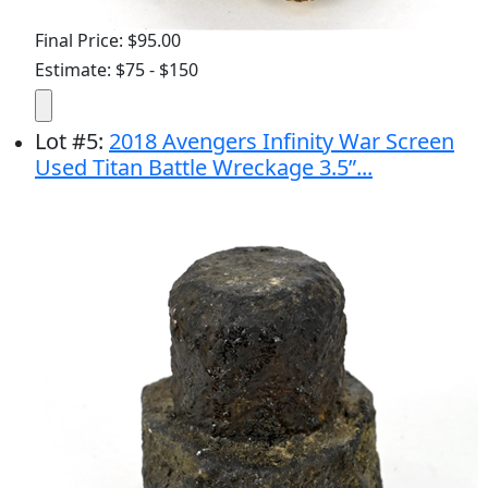
Final Price: $95.00
Estimate: $75 - $150
Lot
#
5
:
2018 Avengers Infinity War Screen
Used Titan Battle Wreckage 3.5”...