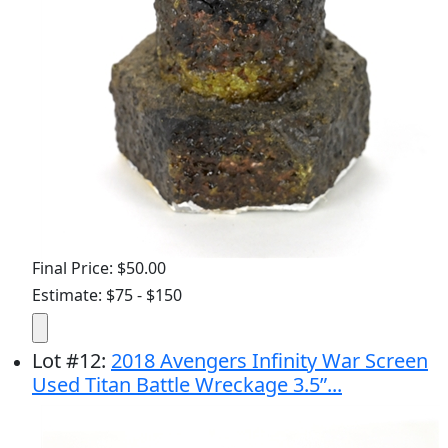
Final Price: $50.00
Estimate: $75 - $150
Lot
#
12
:
2018 Avengers Infinity War Screen
Used Titan Battle Wreckage 3.5”...