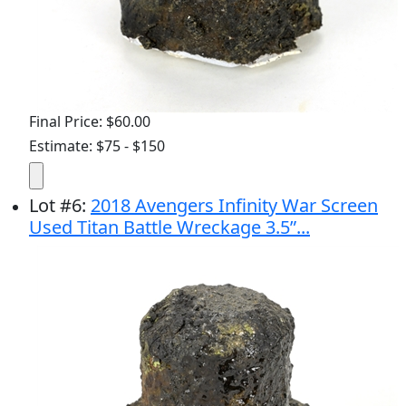
Final Price: $60.00
Estimate: $75 - $150
Lot
#
6
:
2018 Avengers Infinity War Screen
Used Titan Battle Wreckage 3.5”...