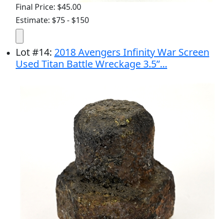
Final Price: $45.00
Estimate: $75 - $150
Lot
#
14
:
2018 Avengers Infinity War Screen
Used Titan Battle Wreckage 3.5”...