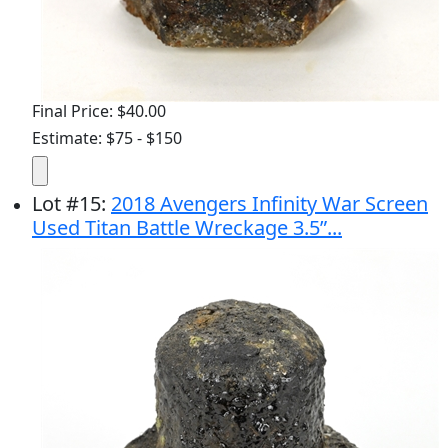
Final Price: $40.00
Estimate: $75 - $150
Lot
#
15
:
2018 Avengers Infinity War Screen
Used Titan Battle Wreckage 3.5”...