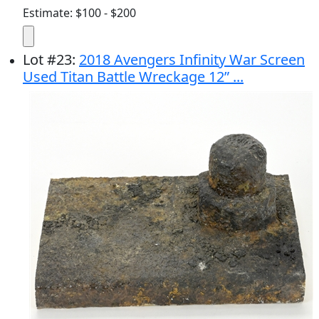
Estimate: $100 - $200
Lot
#
23
:
2018 Avengers Infinity War Screen
Used Titan Battle Wreckage 12” ...