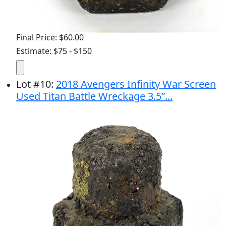
Final Price: $60.00
Estimate: $75 - $150
Lot
#
10
:
2018 Avengers Infinity War Screen
Used Titan Battle Wreckage 3.5”...