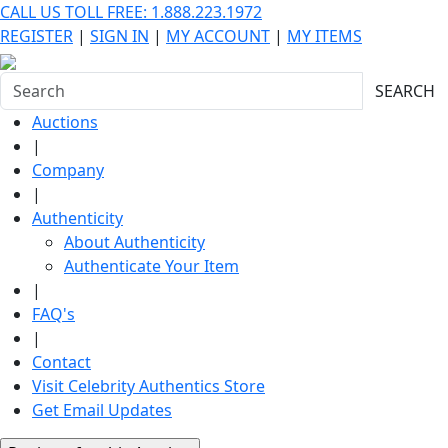
CALL US TOLL FREE: 1.888.223.1972
REGISTER
|
SIGN IN
|
MY ACCOUNT
|
MY ITEMS
SEARCH
Auctions
|
Company
|
Authenticity
About Authenticity
Authenticate Your Item
|
FAQ's
|
Contact
Visit Celebrity Authentics Store
Get Email Updates