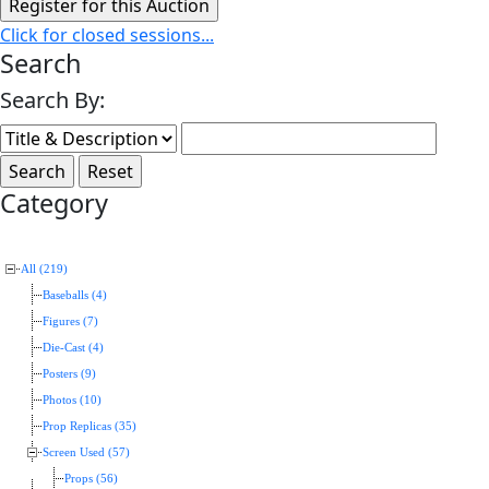
Click for closed sessions...
Search
Search By:
Category
All (219)
Baseballs (4)
Figures (7)
Die-Cast (4)
Posters (9)
Photos (10)
Prop Replicas (35)
Screen Used (57)
Props (56)