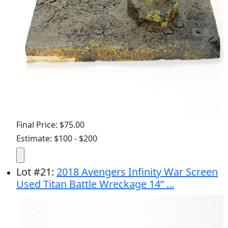
Final Price: $75.00
Estimate: $100 - $200
Lot
#
21
:
2018 Avengers Infinity War Screen
Used Titan Battle Wreckage 14” ...