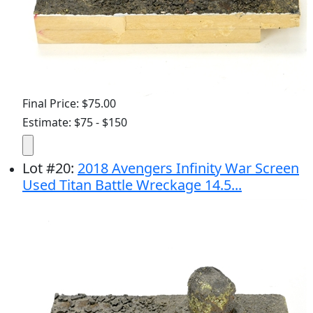
Final Price: $75.00
Estimate: $75 - $150
Lot
#
20
:
2018 Avengers Infinity War Screen
Used Titan Battle Wreckage 14.5...