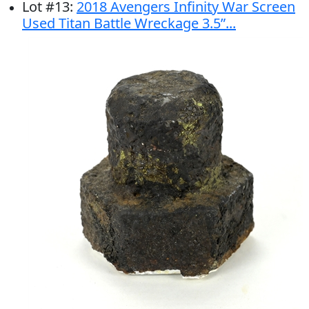
Lot
#
13
:
2018 Avengers Infinity War Screen
Used Titan Battle Wreckage 3.5”...