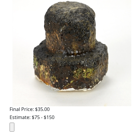
Final Price: $35.00
Estimate: $75 - $150