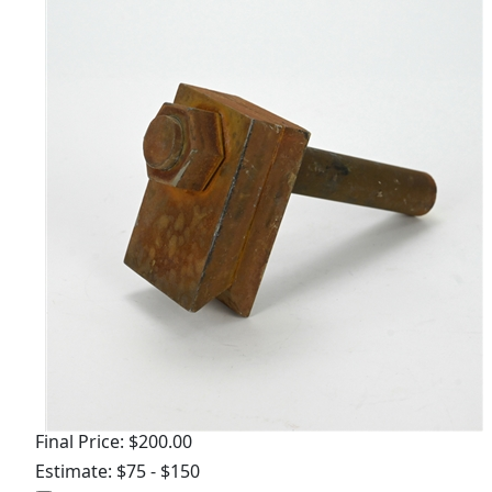
Final Price: $200.00
Estimate: $75 - $150