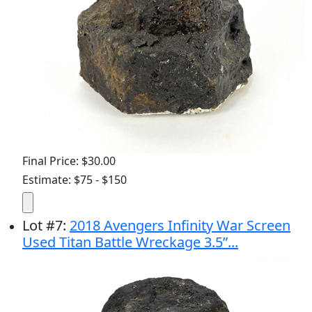
Final Price: $30.00
Estimate: $75 - $150
Lot
#
7
:
2018 Avengers Infinity War Screen
Used Titan Battle Wreckage 3.5”...