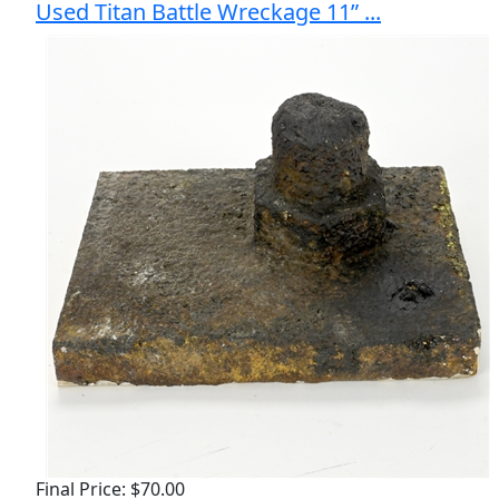
Used Titan Battle Wreckage 11” ...
Final Price: $70.00