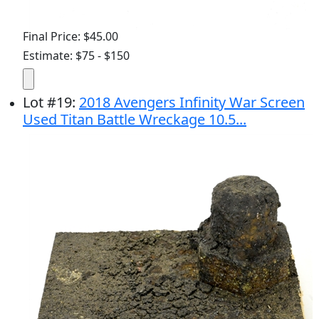
Final Price: $45.00
Estimate: $75 - $150
Lot
#
19
:
2018 Avengers Infinity War Screen
Used Titan Battle Wreckage 10.5...