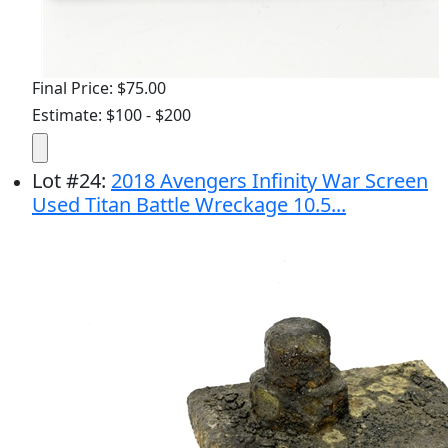
Final Price: $75.00
Estimate: $100 - $200
Lot
#
24
:
2018 Avengers Infinity War Screen
Used Titan Battle Wreckage 10.5...