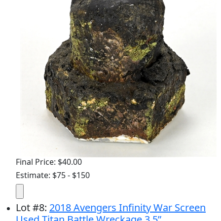
Final Price: $40.00
Estimate: $75 - $150
Lot
#
8
:
2018 Avengers Infinity War Screen
Used Titan Battle Wreckage 3.5”...