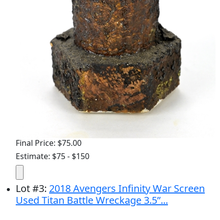
Final Price: $75.00
Estimate: $75 - $150
Lot
#
3
:
2018 Avengers Infinity War Screen
Used Titan Battle Wreckage 3.5”...