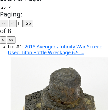
Paging:
of 8
Lot
#
1
:
2018 Avengers Infinity War Screen
Used Titan Battle Wreckage 6.5"...