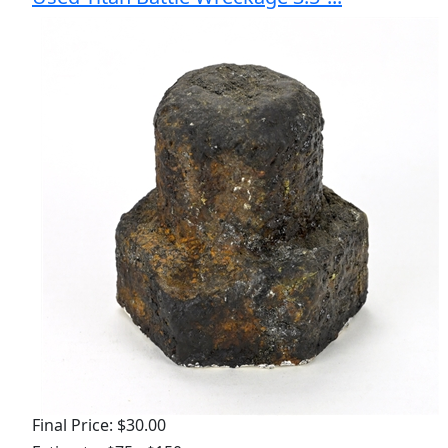
Final Price: $30.00