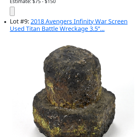
Estimate: $75 - $150
Lot
#
9
:
2018 Avengers Infinity War Screen
Used Titan Battle Wreckage 3.5”...