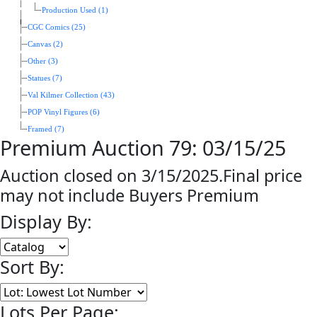
Production Used (1)
CGC Comics (25)
Canvas (2)
Other (3)
Statues (7)
Val Kilmer Collection (43)
POP Vinyl Figures (6)
Framed (7)
Premium Auction 79: 03/15/25
Auction closed on 3/15/2025.Final price
may not include Buyers Premium
Display By:
Sort By:
Lots Per Page: