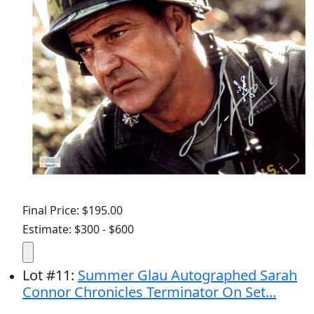
Final Price: $195.00
Estimate: $300 - $600
Lot
#
11
:
Summer Glau Autographed Sarah
Connor Chronicles Terminator On Set...