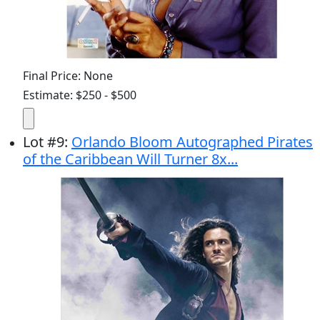
Final Price: None
Estimate: $250 - $500
Lot
#
9
:
Orlando Bloom Autographed Pirates
of the Caribbean Will Turner 8x...