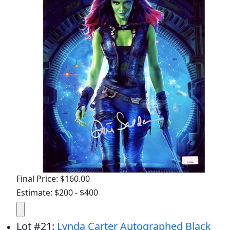
Final Price: $160.00
Estimate: $200 - $400
Lot
#
21
:
Lynda Carter Autographed Black