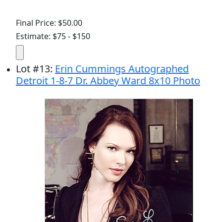
Final Price: $50.00
Estimate: $75 - $150
Lot
#
13
:
Erin Cummings Autographed
Detroit 1-8-7 Dr. Abbey Ward 8x10 Photo