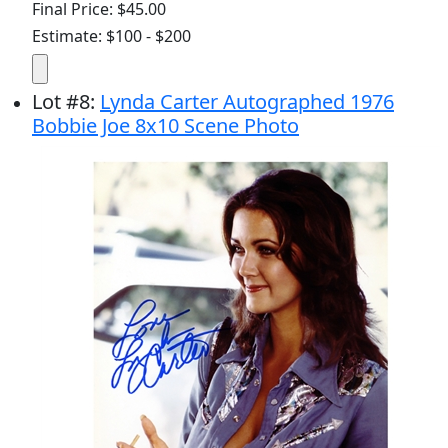
Final Price: $45.00
Estimate: $100 - $200
Lot
#
8
:
Lynda Carter Autographed 1976
Bobbie Joe 8x10 Scene Photo