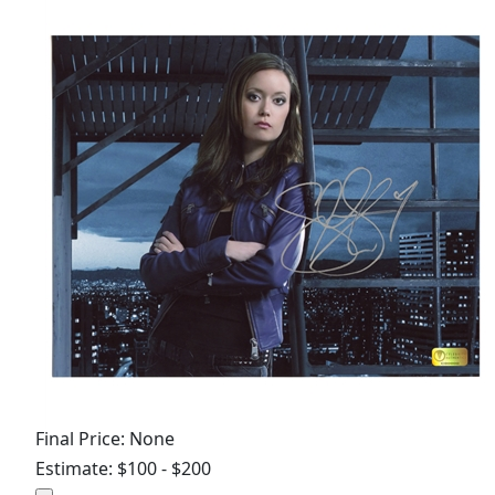
Final Price: None
Estimate: $100 - $200