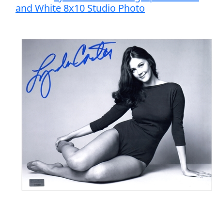
and White 8x10 Studio Photo
Final Price: $105.00