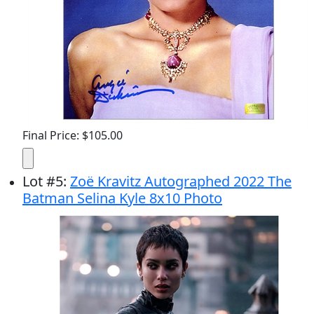
Final Price: $105.00
Lot
#
5
:
Zoë Kravitz Autographed 2022 The
Batman Selina Kyle 8x10 Photo