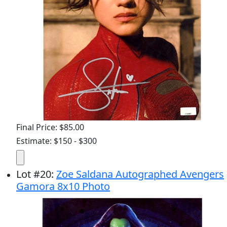
Final Price: $85.00
Estimate: $150 - $300
Lot
#
20
:
Zoe Saldana Autographed Avengers
Gamora 8x10 Photo