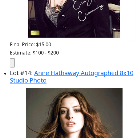
Final Price: $15.00
Estimate: $100 - $200
Lot
#
14
:
Anne Hathaway Autographed 8x10
Studio Photo