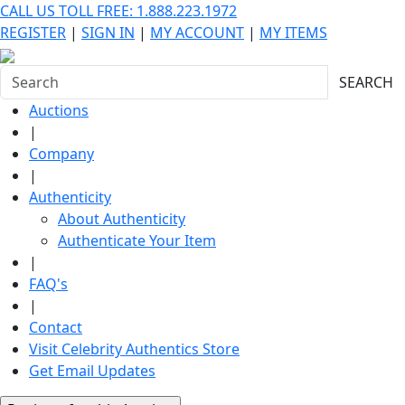
CALL US TOLL FREE: 1.888.223.1972
REGISTER
|
SIGN IN
|
MY ACCOUNT
|
MY ITEMS
SEARCH
Auctions
|
Company
|
Authenticity
About Authenticity
Authenticate Your Item
|
FAQ's
|
Contact
Visit Celebrity Authentics Store
Get Email Updates