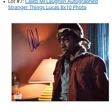
Lot
#
7
:
Caleb McLaughlin Autographed
Stranger Things Lucas 8x10 Photo