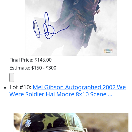
Final Price: $145.00
Estimate: $150 - $300
Lot
#
10
:
Mel Gibson Autographed 2002 We
Were Soldier Hal Moore 8x10 Scene ...