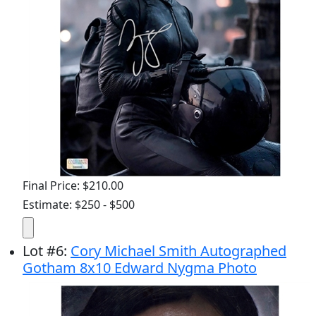
Final Price: $210.00
Estimate: $250 - $500
Lot
#
6
:
Cory Michael Smith Autographed
Gotham 8x10 Edward Nygma Photo