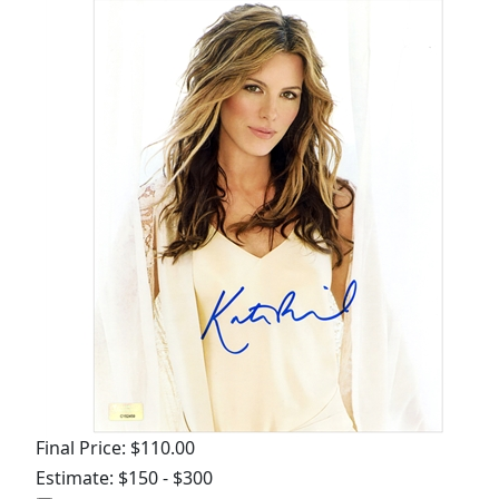
Final Price: $110.00
Estimate: $150 - $300