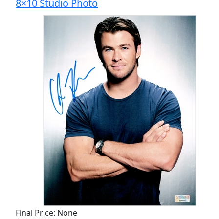
8×10 Studio Photo
Final Price: None