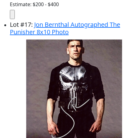
Estimate: $200 - $400
Lot
#
17
:
Jon Bernthal Autographed The
Punisher 8x10 Photo