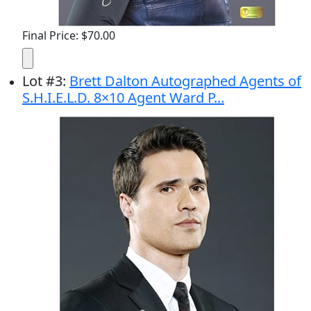
Final Price: $70.00
Lot
#
3
:
Brett Dalton Autographed Agents of
S.H.I.E.L.D. 8×10 Agent Ward P...