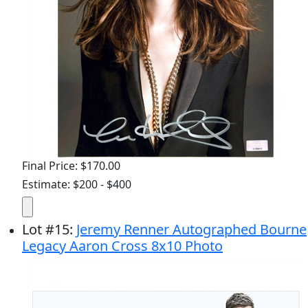
Final Price: $170.00
Estimate: $200 - $400
Lot
#
15
:
Jeremy Renner Autographed Bourne
Legacy Aaron Cross 8x10 Photo