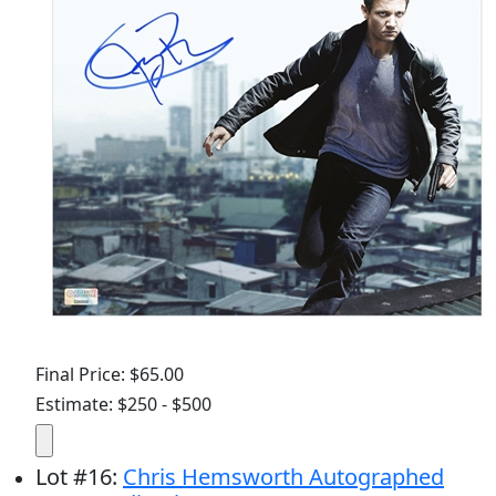
Final Price: $65.00
Estimate: $250 - $500
Lot
#
16
:
Chris Hemsworth Autographed