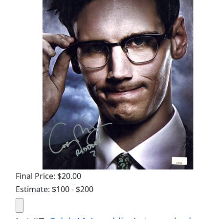
Final Price: $20.00
Estimate: $100 - $200