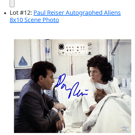
Lot
#
12
:
Paul Reiser Autographed Aliens
8x10 Scene Photo