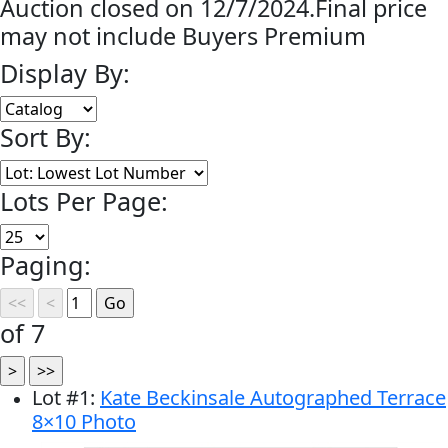
Auction closed on 12/7/2024.Final price
may not include Buyers Premium
Display By:
Sort By:
Lots Per Page:
Paging:
of 7
Lot
#
1
:
Kate Beckinsale Autographed Terrace
8×10 Photo