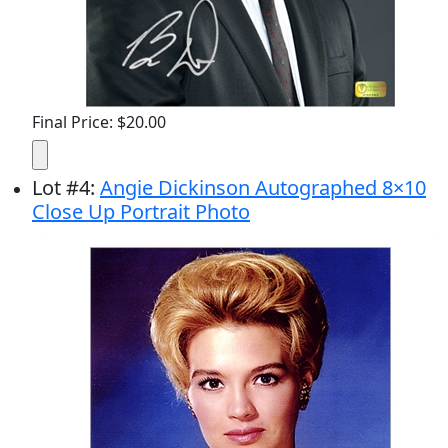
Final Price: $20.00
Lot
#
4
:
Angie Dickinson Autographed 8×10
Close Up Portrait Photo