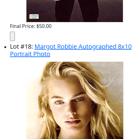
Final Price: $50.00
Lot
#
18
:
Margot Robbie Autographed 8x10
Portrait Photo