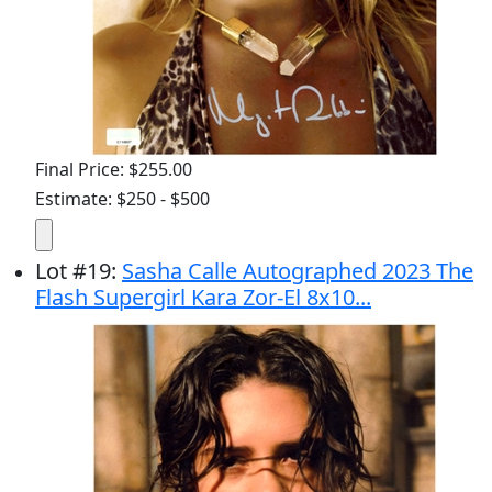
Final Price: $255.00
Estimate: $250 - $500
Lot
#
19
:
Sasha Calle Autographed 2023 The
Flash Supergirl Kara Zor-El 8x10...