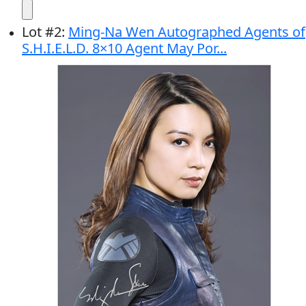
Lot
#
2
:
Ming-Na Wen Autographed Agents of
S.H.I.E.L.D. 8×10 Agent May Por...