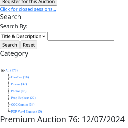
Click for closed sessions...
Search
Search By:
Category
All (170)
Die-Cast (16)
Posters (37)
Photos (46)
Prop Replicas (22)
CGC Comics (34)
POP Vinyl Figures (15)
Premium Auction 76: 12/07/2024