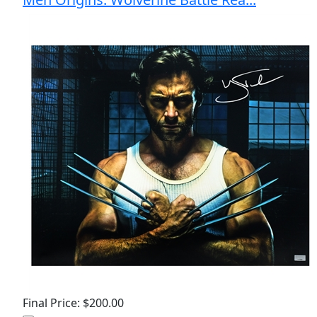
Final Price: $200.00