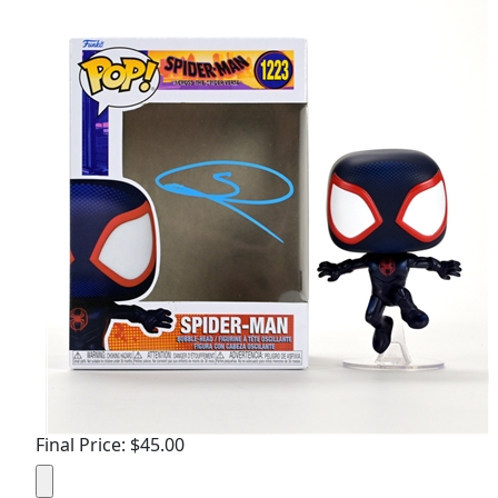
Final Price: $45.00