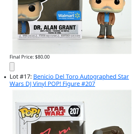
Final Price: $80.00
Lot
#
17
:
Benicio Del Toro Autographed Star
Wars DJ Vinyl POP! Figure #207