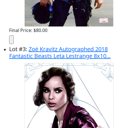
Final Price: $80.00
Lot
#
3
:
Zoë Kravitz Autographed 2018
Fantastic Beasts Leta Lestrange 8x10...