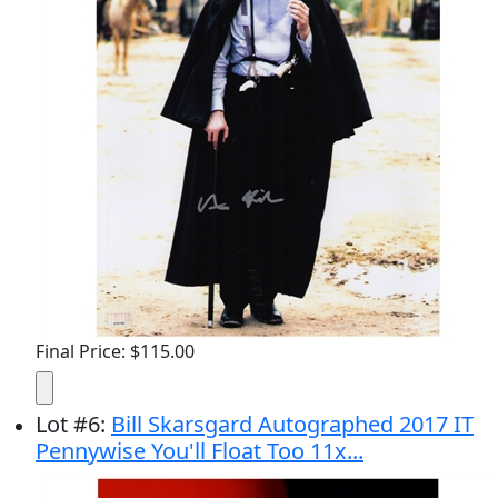
Final Price: $115.00
Lot
#
6
:
Bill Skarsgard Autographed 2017 IT
Pennywise You'll Float Too 11x...