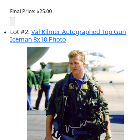
Final Price: $25.00
Lot
#
2
:
Val Kilmer Autographed Top Gun
Iceman 8x10 Photo