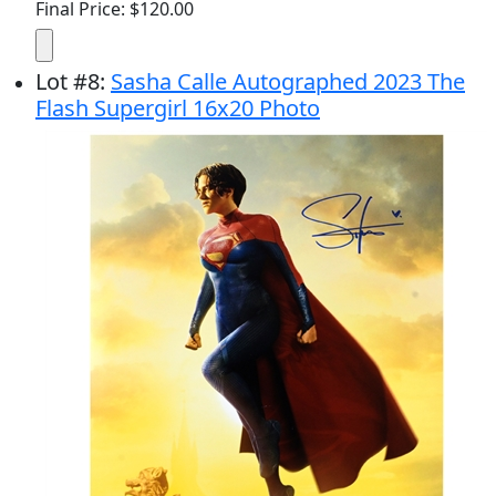
Final Price: $120.00
Lot
#
8
:
Sasha Calle Autographed 2023 The
Flash Supergirl 16x20 Photo