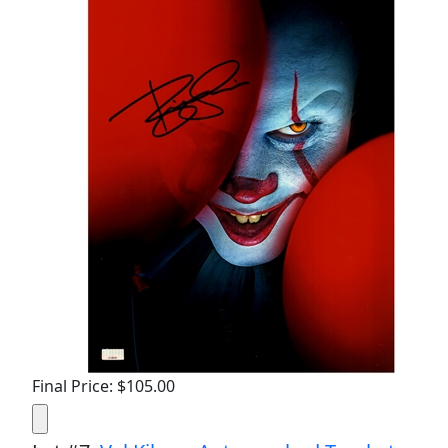
Final Price: $105.00