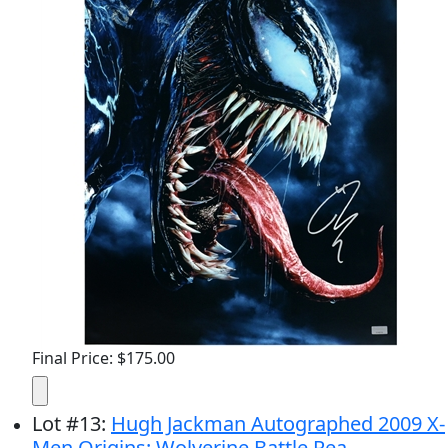
Final Price: $175.00
Lot
#
13
:
Hugh Jackman Autographed 2009 X-
Men Origins: Wolverine Battle Rea...