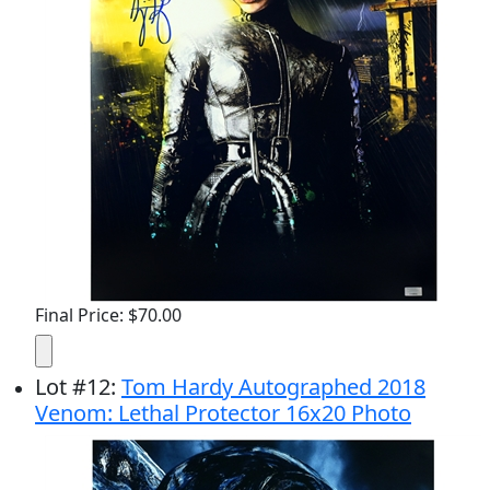
Final Price: $70.00
Lot
#
12
:
Tom Hardy Autographed 2018
Venom: Lethal Protector 16x20 Photo