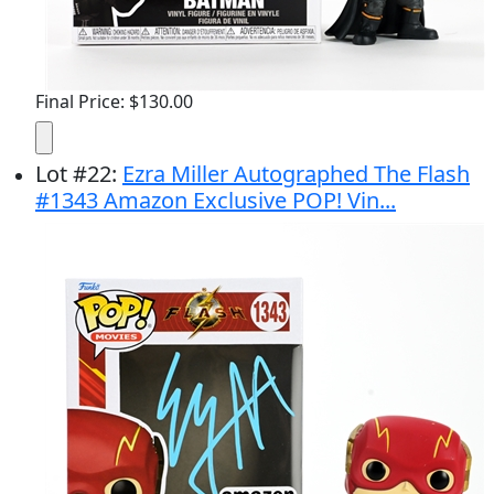
Final Price: $130.00
Lot
#
22
:
Ezra Miller Autographed The Flash
#1343 Amazon Exclusive POP! Vin...