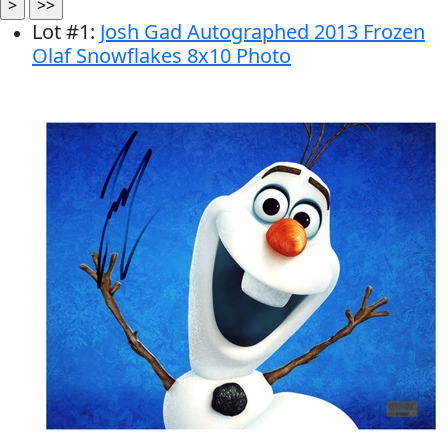
Lot
#
1
:
Josh Gad Autographed 2013 Frozen
Olaf Snowflakes 8x10 Photo