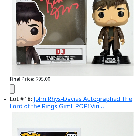
Final Price: $95.00
Lot
#
18
:
John Rhys-Davies Autographed The
Lord of the Rings Gimli POP! Vin...