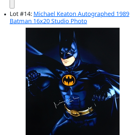
Lot
#
14
:
Michael Keaton Autographed 1989
Batman 16x20 Studio Photo