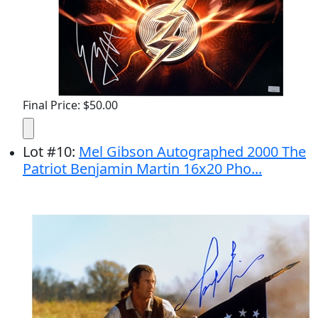
Final Price: $50.00
Lot
#
10
:
Mel Gibson Autographed 2000 The
Patriot Benjamin Martin 16x20 Pho...