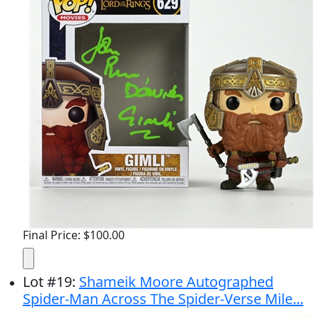
Final Price: $100.00
Lot
#
19
:
Shameik Moore Autographed
Spider-Man Across The Spider-Verse Mile...