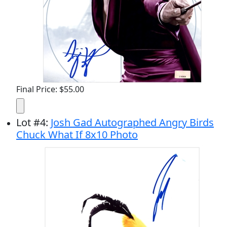
Final Price: $55.00
Lot
#
4
:
Josh Gad Autographed Angry Birds
Chuck What If 8x10 Photo