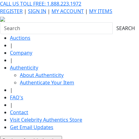
CALL US TOLL FREE: 1.888.223.1972
REGISTER
|
SIGN IN
|
MY ACCOUNT
|
MY ITEMS
SEARCH
Auctions
|
Company
|
Authenticity
About Authenticity
Authenticate Your Item
|
FAQ's
|
Contact
Visit Celebrity Authentics Store
Get Email Updates