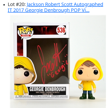
Lot
#
20
:
Jackson Robert Scott Autographed
IT 2017 Georgie Denbrough POP Vi...