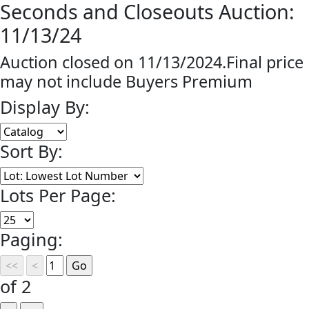
Seconds and Closeouts Auction:
11/13/24
Auction closed on 11/13/2024.Final price
may not include Buyers Premium
Display By:
Sort By:
Lots Per Page:
Paging:
of 2