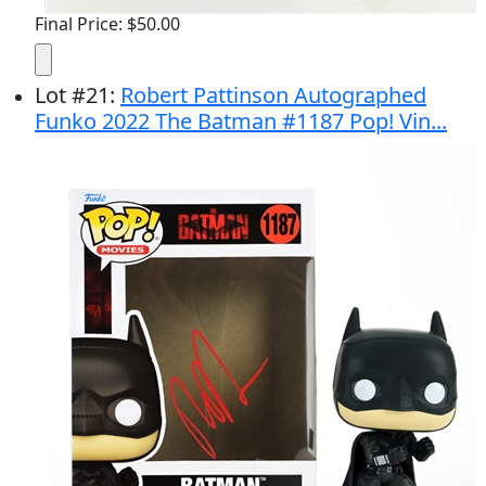
Final Price: $50.00
Lot
#
21
:
Robert Pattinson Autographed
Funko 2022 The Batman #1187 Pop! Vin...