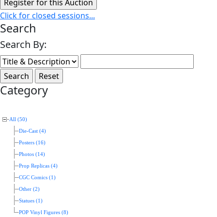
Click for closed sessions...
Search
Search By:
Category
All (50)
Die-Cast (4)
Posters (16)
Photos (14)
Prop Replicas (4)
CGC Comics (1)
Other (2)
Statues (1)
POP Vinyl Figures (8)