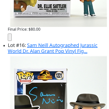
Final Price: $80.00
Lot
#
16
:
Sam Neill Autographed Jurassic
World Dr. Alan Grant Pop Vinyl Fig...