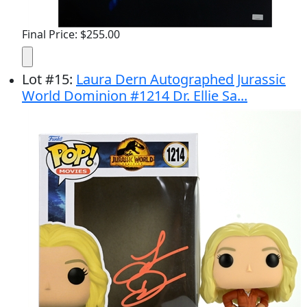
Final Price: $255.00
Lot
#
15
:
Laura Dern Autographed Jurassic
World Dominion #1214 Dr. Ellie Sa...