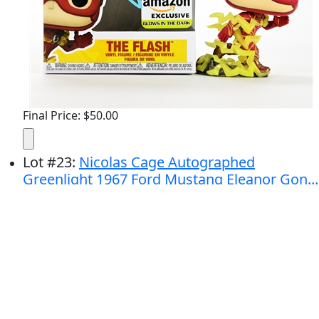
Final Price: $50.00
Lot
#
23
:
Nicolas Cage Autographed
Greenlight 1967 Ford Mustang Eleanor Gon...