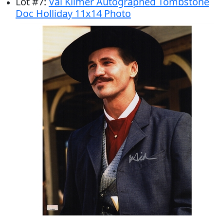
Lot
#
7
:
Val Kilmer Autographed Tombstone
Doc Holliday 11x14 Photo