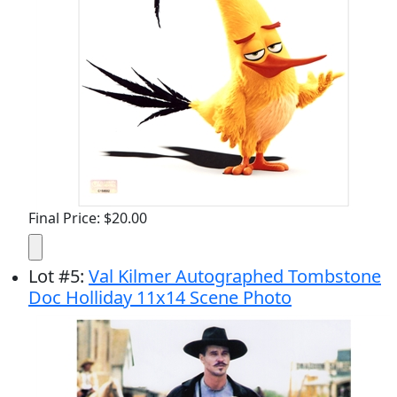
Final Price: $20.00
Lot
#
5
:
Val Kilmer Autographed Tombstone
Doc Holliday 11x14 Scene Photo