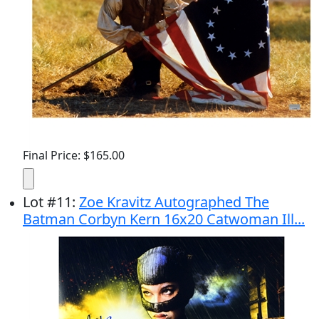
Final Price: $165.00
Lot
#
11
:
Zoe Kravitz Autographed The
Batman Corbyn Kern 16x20 Catwoman Ill...