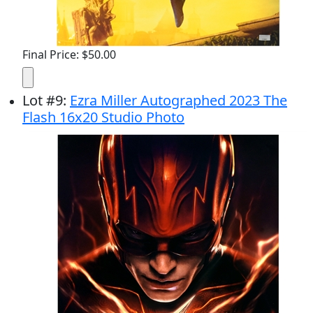
Final Price: $50.00
Lot
#
9
:
Ezra Miller Autographed 2023 The
Flash 16x20 Studio Photo